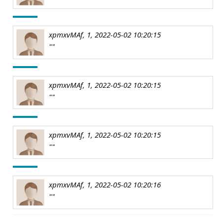
xpmxvMAf, 1, 2022-05-02 10:20:15
""
xpmxvMAf, 1, 2022-05-02 10:20:15
""
xpmxvMAf, 1, 2022-05-02 10:20:15
""
xpmxvMAf, 1, 2022-05-02 10:20:16
""