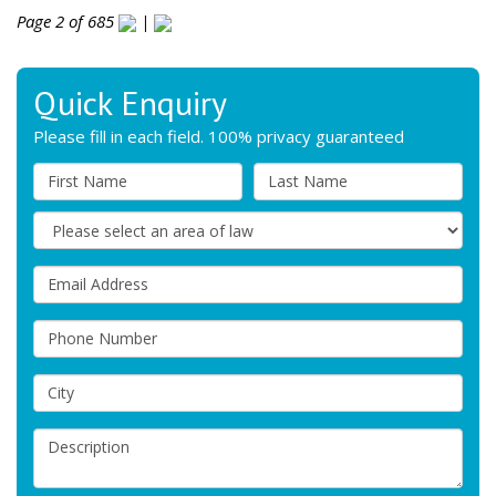
Page 2 of 685
|
Quick Enquiry
Please fill in each field. 100% privacy guaranteed