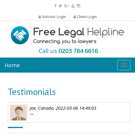
Solicitor Login
Client Login
Call us
0203 784 6616
Home
Togg
navig
Testimonials
Joe, Canada, 2022-03-06 14:49:03
""