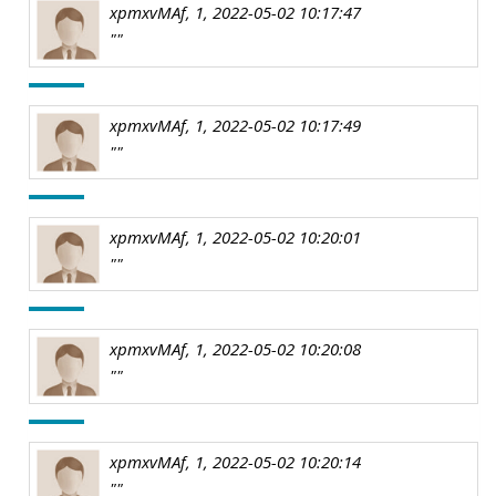
xpmxvMAf, 1, 2022-05-02 10:17:47
""
xpmxvMAf, 1, 2022-05-02 10:17:49
""
xpmxvMAf, 1, 2022-05-02 10:20:01
""
xpmxvMAf, 1, 2022-05-02 10:20:08
""
xpmxvMAf, 1, 2022-05-02 10:20:14
""