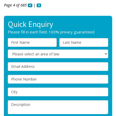
Page 4 of 685
|
Quick Enquiry
Please fill in each field. 100% privacy guaranteed