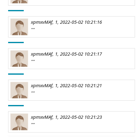
xpmxvMAf, 1, 2022-05-02 10:21:16
""
xpmxvMAf, 1, 2022-05-02 10:21:17
""
xpmxvMAf, 1, 2022-05-02 10:21:21
""
xpmxvMAf, 1, 2022-05-02 10:21:23
""