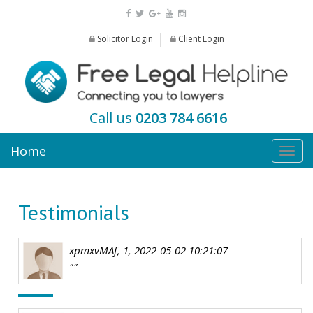
Solicitor Login
Client Login
Call us
0203 784 6616
Home
Togg
navig
Testimonials
xpmxvMAf, 1, 2022-05-02 10:21:07
""