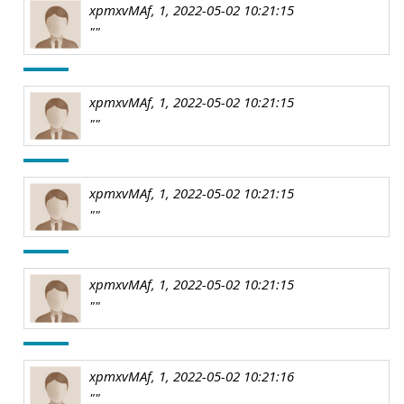
xpmxvMAf, 1, 2022-05-02 10:21:15
""
xpmxvMAf, 1, 2022-05-02 10:21:15
""
xpmxvMAf, 1, 2022-05-02 10:21:15
""
xpmxvMAf, 1, 2022-05-02 10:21:15
""
xpmxvMAf, 1, 2022-05-02 10:21:16
""