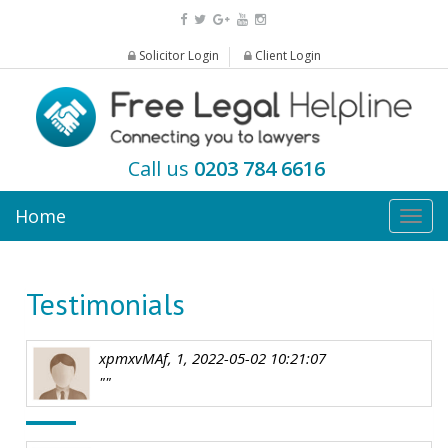
Solicitor Login
Client Login
Call us
0203 784 6616
Home
Togg
navig
Testimonials
xpmxvMAf, 1, 2022-05-02 10:21:07
""