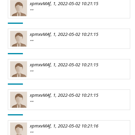
xpmxvMAf, 1, 2022-05-02 10:21:15
""
xpmxvMAf, 1, 2022-05-02 10:21:15
""
xpmxvMAf, 1, 2022-05-02 10:21:15
""
xpmxvMAf, 1, 2022-05-02 10:21:15
""
xpmxvMAf, 1, 2022-05-02 10:21:16
""