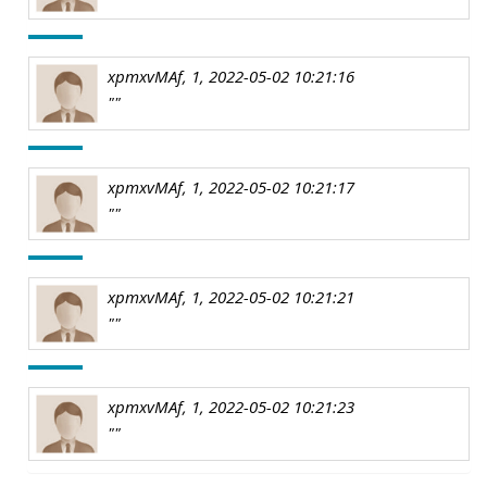
xpmxvMAf, 1, 2022-05-02 10:21:16
""
xpmxvMAf, 1, 2022-05-02 10:21:17
""
xpmxvMAf, 1, 2022-05-02 10:21:21
""
xpmxvMAf, 1, 2022-05-02 10:21:23
""