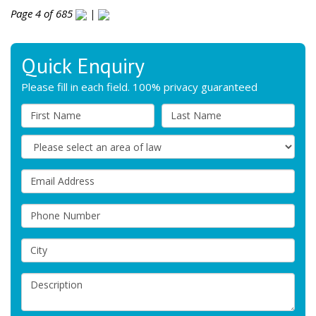
Page 4 of 685
|
Quick Enquiry
Please fill in each field. 100% privacy guaranteed