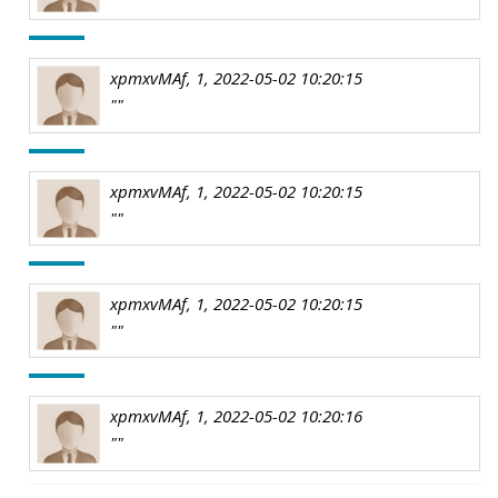
xpmxvMAf, 1, 2022-05-02 10:20:15
""
xpmxvMAf, 1, 2022-05-02 10:20:15
""
xpmxvMAf, 1, 2022-05-02 10:20:15
""
xpmxvMAf, 1, 2022-05-02 10:20:16
""