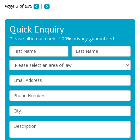
Page 2 of 685
|
Quick Enquiry
Please fill in each field. 100% privacy guaranteed