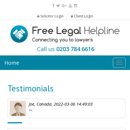
Solicitor Login
Client Login
Call us
0203 784 6616
Home
Togg
navig
Testimonials
Joe, Canada, 2022-03-06 14:49:03
""