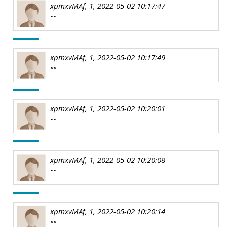
xpmxvMAf, 1, 2022-05-02 10:17:47
""
xpmxvMAf, 1, 2022-05-02 10:17:49
""
xpmxvMAf, 1, 2022-05-02 10:20:01
""
xpmxvMAf, 1, 2022-05-02 10:20:08
""
xpmxvMAf, 1, 2022-05-02 10:20:14
""