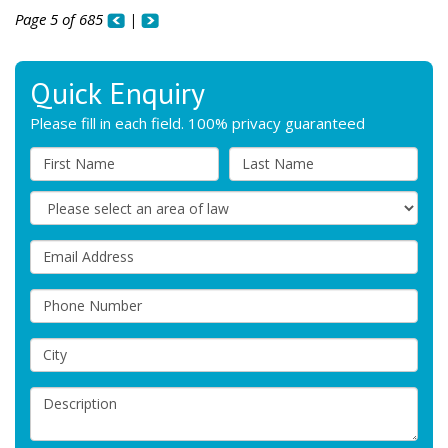
Page 5 of 685
|
Quick Enquiry
Please fill in each field. 100% privacy guaranteed