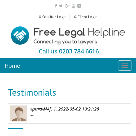
Solicitor Login
Client Login
Call us
0203 784 6616
Home
Togg
navig
Testimonials
xpmxvMAf, 1, 2022-05-02 10:21:28
""