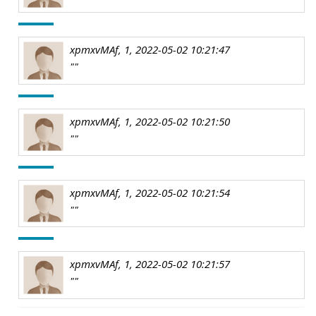
xpmxvMAf, 1, 2022-05-02 10:21:47
""
xpmxvMAf, 1, 2022-05-02 10:21:50
""
xpmxvMAf, 1, 2022-05-02 10:21:54
""
xpmxvMAf, 1, 2022-05-02 10:21:57
""