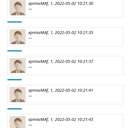
xpmxvMAf, 1, 2022-05-02 10:21:30
""
xpmxvMAf, 1, 2022-05-02 10:21:35
""
xpmxvMAf, 1, 2022-05-02 10:21:37
""
xpmxvMAf, 1, 2022-05-02 10:21:41
""
xpmxvMAf, 1, 2022-05-02 10:21:43
""