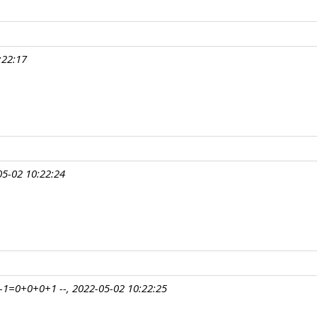
:22:17
5-02 10:22:24
1=0+0+0+1 --, 2022-05-02 10:22:25