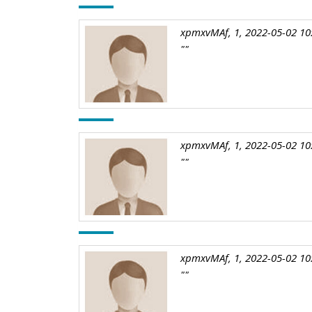
xpmxvMAf, 1, 2022-05-02 10
""
xpmxvMAf, 1, 2022-05-02 10
""
xpmxvMAf, 1, 2022-05-02 10
""