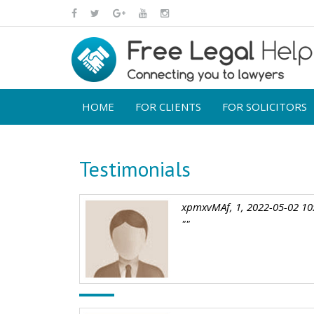
HOME
FOR CLIENTS
FOR SOLICITORS
Testimonials
xpmxvMAf, 1, 2022-05-02 10
""