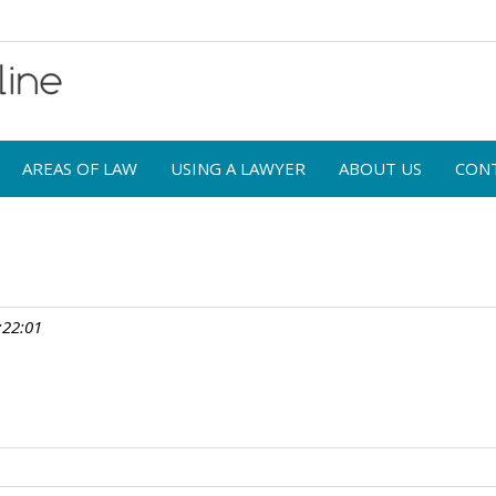
AREAS OF LAW
USING A LAWYER
ABOUT US
CON
:22:01