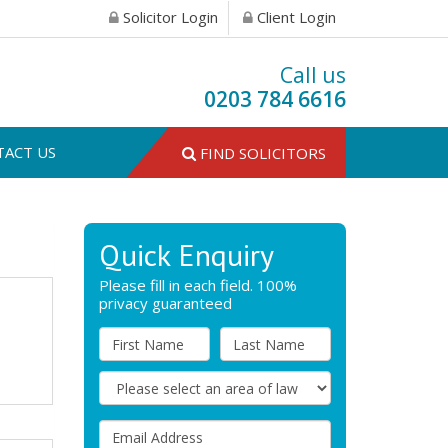
Solicitor Login
Client Login
Call us
0203 784 6616
TACT US
FIND SOLICITORS
Quick Enquiry
Please fill in each field. 100%
privacy guaranteed