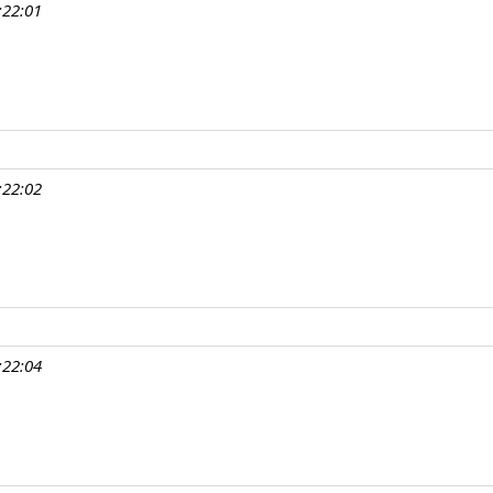
:22:01
:22:02
:22:04