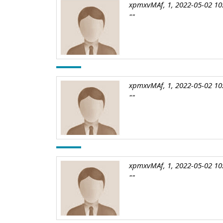
xpmxvMAf, 1, 2022-05-02 10
""
xpmxvMAf, 1, 2022-05-02 10
""
xpmxvMAf, 1, 2022-05-02 10
""