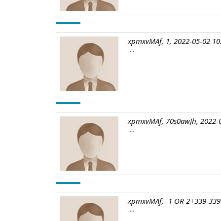
xpmxvMAf, 1, 2022-05-02 10
""
xpmxvMAf, 70s0awJh, 2022-0
""
xpmxvMAf, -1 OR 2+339-339-
""