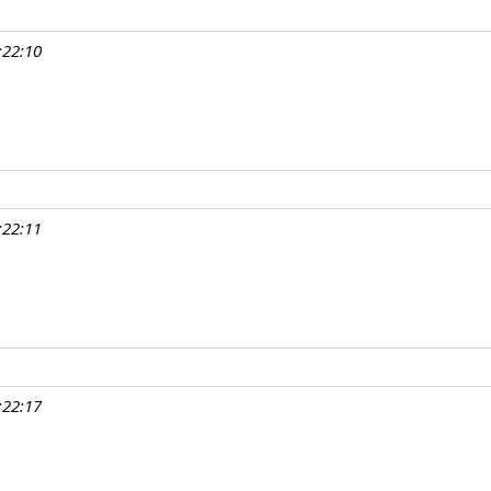
:22:10
:22:11
:22:17