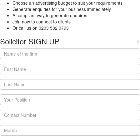
Choose an advertising budget to suit your requirements
Generate enquiries for your business immediately
A compliant way to generate enquires
Join now to connect to clients
Or call us on 0203 582 0793
Solicitor SIGN UP
×