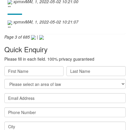
xpmxvMAf, 1, 2022-05-02 10:21:00
""
xpmxvMAf, 1, 2022-05-02 10:21:07
""
Page 3 of 685
|
Quick Enquiry
Please fill in each field. 100% privacy guaranteed