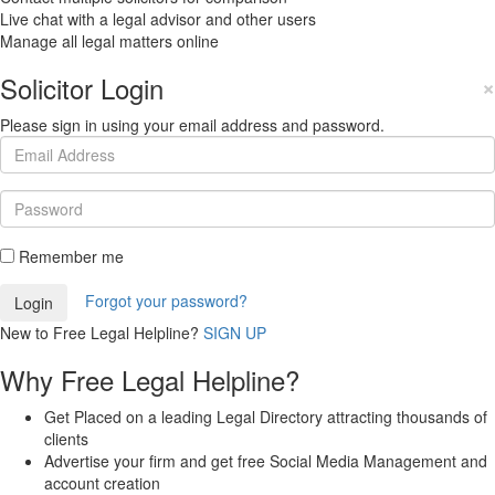
Live chat with a legal advisor and other users
Manage all legal matters online
Solicitor Login
×
Please sign in using your email address and password.
Remember me
Forgot your password?
New to Free Legal Helpline?
SIGN UP
Why Free Legal Helpline?
Get Placed on a leading Legal Directory attracting thousands of
clients
Advertise your firm and get free Social Media Management and
account creation