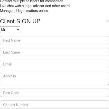
Contact multiple solicitors for comparison
Live chat with a legal advisor and other users
Manage all legal matters online
Client SIGN UP
×