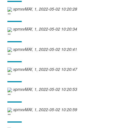
xpmxvMAf, 1, 2022-05-02 10:20:28
""
xpmxvMAf, 1, 2022-05-02 10:20:34
""
xpmxvMAf, 1, 2022-05-02 10:20:41
""
xpmxvMAf, 1, 2022-05-02 10:20:47
""
xpmxvMAf, 1, 2022-05-02 10:20:53
""
xpmxvMAf, 1, 2022-05-02 10:20:59
""