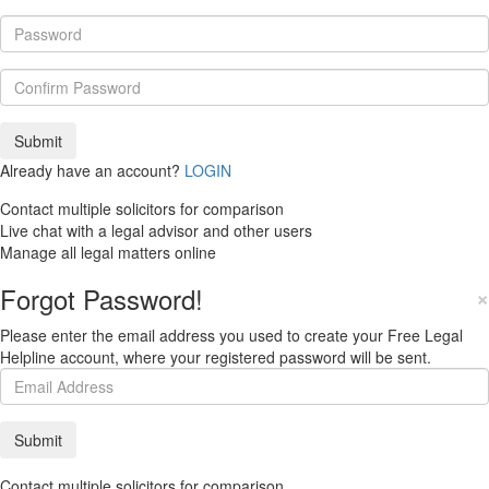
Already have an account?
LOGIN
Contact multiple solicitors for comparison
Live chat with a legal advisor and other users
Manage all legal matters online
Forgot Password!
×
Please enter the email address you used to create your Free Legal
Helpline account, where your registered password will be sent.
Contact multiple solicitors for comparison