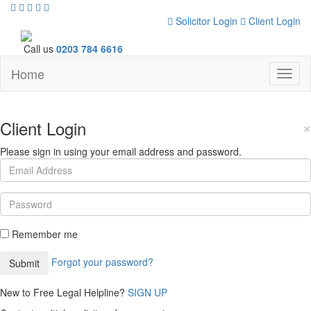
Solicitor Login
Client Login
Call us
0203 784 6616
Home
Toggl
naviga
Client Login
×
Please sign in using your email address and password.
Remember me
Forgot your password?
New to Free Legal Helpline?
SIGN UP