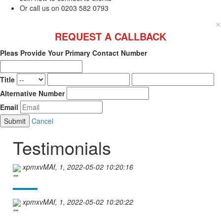
Or call us on 0203 582 0793
×
REQUEST A CALLBACK
Pleas Provide Your Primary Contact Number
Title
Alternative Number
Email
Cancel
Testimonials
xpmxvMAf, 1, 2022-05-02 10:20:16
""
xpmxvMAf, 1, 2022-05-02 10:20:22
""