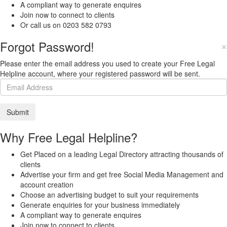
A compliant way to generate enquires
Join now to connect to clients
Or call us on 0203 582 0793
Forgot Password!
×
Please enter the email address you used to create your Free Legal
Helpline account, where your registered password will be sent.
Why Free Legal Helpline?
Get Placed on a leading Legal Directory attracting thousands of
clients
Advertise your firm and get free Social Media Management and
account creation
Choose an advertising budget to suit your requirements
Generate enquiries for your business immediately
A compliant way to generate enquires
Join now to connect to clients