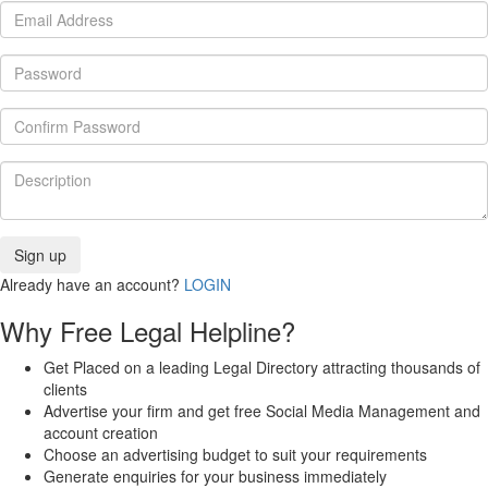
Already have an account?
LOGIN
Why Free Legal Helpline?
Get Placed on a leading Legal Directory attracting thousands of
clients
Advertise your firm and get free Social Media Management and
account creation
Choose an advertising budget to suit your requirements
Generate enquiries for your business immediately