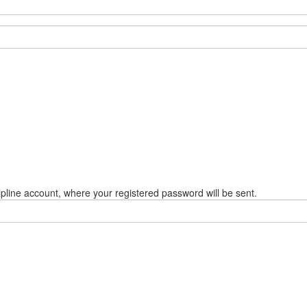
pline account, where your registered password will be sent.