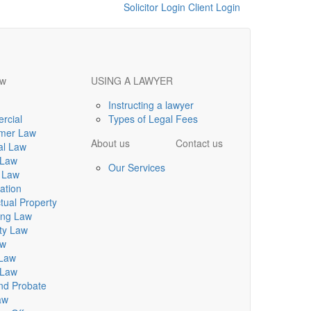
Solicitor Login
Client Login
aw
USING A LAWYER
Instructing a lawyer
rcial
Types of Legal Fees
mer Law
About us
Contact us
al Law
 Law
Our Services
 Law
ation
ctual Property
ing Law
ty Law
aw
 Law
 Law
and Probate
aw