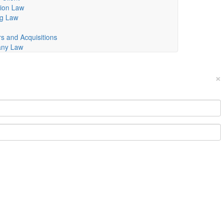
ion Law
ng Law
s and Acquisitions
ny Law
×