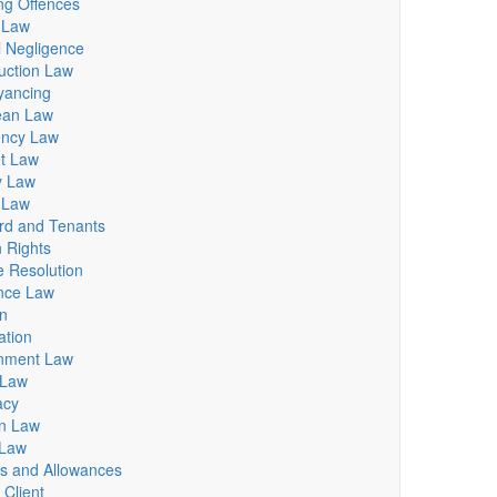
ng Offences
 Law
al Negligence
uction Law
yancing
ean Law
ency Law
et Law
y Law
 Law
rd and Tenants
 Rights
e Resolution
nce Law
n
tion
nment Law
 Law
acy
on Law
 Law
ts and Allowances
 Client