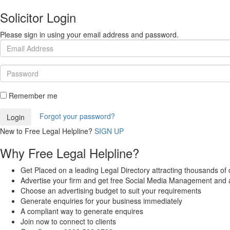
Solicitor Login
Please sign in using your email address and password.
Remember me
Forgot your password?
New to Free Legal Helpline?
SIGN UP
Why Free Legal Helpline?
Get Placed on a leading Legal Directory attracting thousands of c
Advertise your firm and get free Social Media Management and 
Choose an advertising budget to suit your requirements
Generate enquiries for your business immediately
A compliant way to generate enquires
Join now to connect to clients