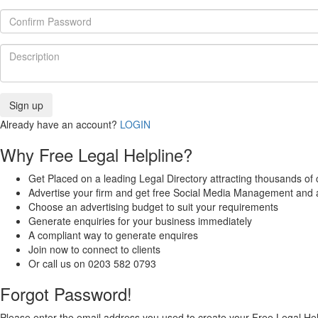
Already have an account?
LOGIN
Why Free Legal Helpline?
Get Placed on a leading Legal Directory attracting thousands of c
Advertise your firm and get free Social Media Management and 
Choose an advertising budget to suit your requirements
Generate enquiries for your business immediately
A compliant way to generate enquires
Join now to connect to clients
Or call us on 0203 582 0793
Forgot Password!
Please enter the email address you used to create your Free Legal Hel