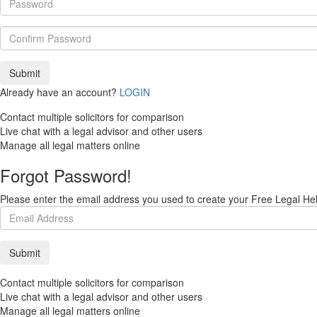
Already have an account?
LOGIN
Contact multiple solicitors for comparison
Live chat with a legal advisor and other users
Manage all legal matters online
Forgot Password!
Please enter the email address you used to create your Free Legal Hel
Contact multiple solicitors for comparison
Live chat with a legal advisor and other users
Manage all legal matters online