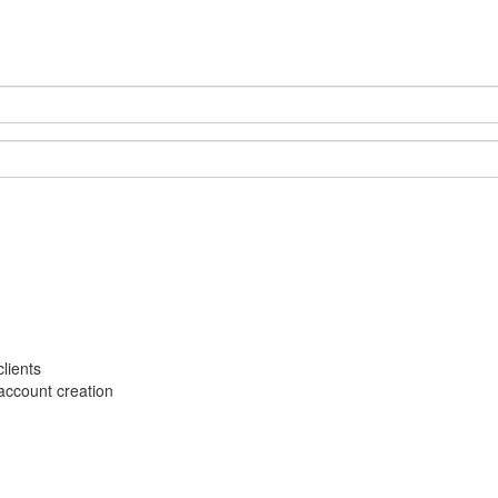
lients
account creation