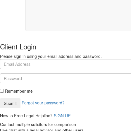
Client Login
Please sign in using your email address and password.
Remember me
Forgot your password?
New to Free Legal Helpline?
SIGN UP
Contact multiple solicitors for comparison
Live chat with a legal advisor and other users