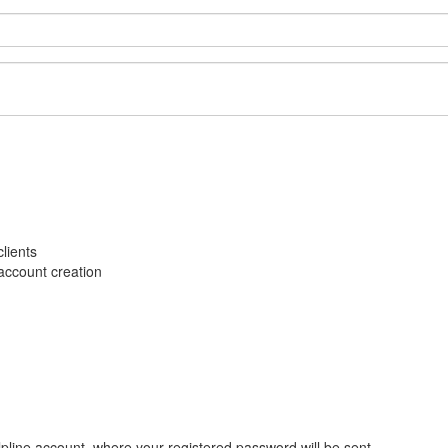
lients
account creation
pline account, where your registered password will be sent.