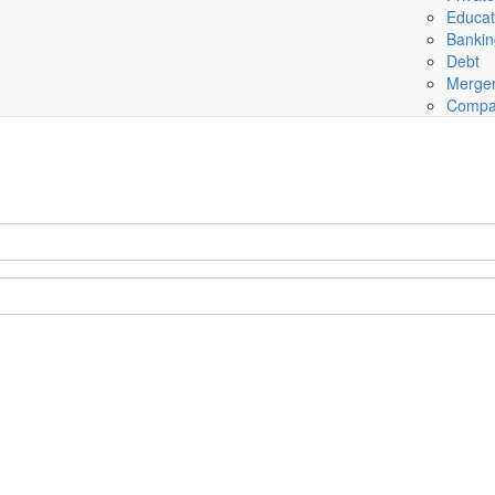
Educat
Banki
Debt
Merger
Compa