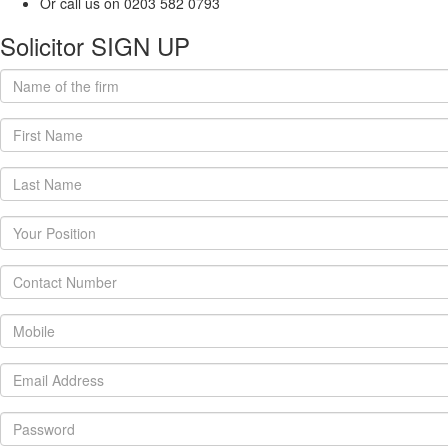
Or call us on 0203 582 0793
Solicitor SIGN UP