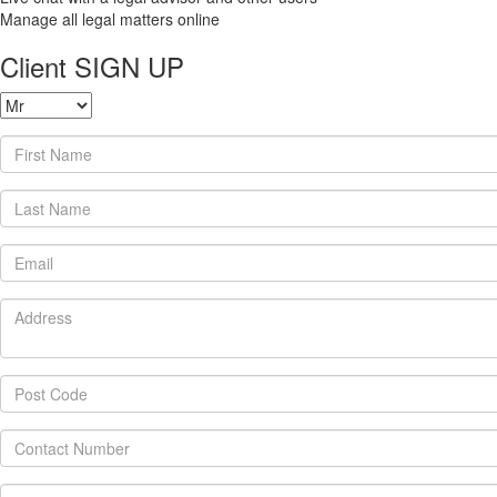
Manage all legal matters online
Client SIGN UP