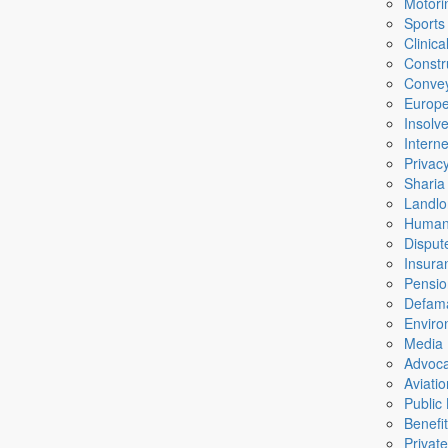
Motori
Sports
Clinic
Constr
Conve
Europ
Insolv
Intern
Privac
Sharia
Landlo
Human
Disput
Insura
Pensio
Defama
Enviro
Media
Advoc
Aviati
Public
Benefi
Private