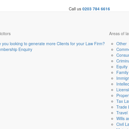
Call us
0203 784 6616
icitors
Areas of l
e you looking to generate more Clients for your Law Firm?
Other
mbership Enquiry
Comme
Consu
Crimin
Equity
Family
Immigr
Intelle
Licens
Proper
Tax L
Trade
Travel
Wills 
Civil L