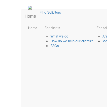
Find Solicitors
Home
Home
For clients
For sol
What we do
Ar
How do we help our clients?
Me
FAQs