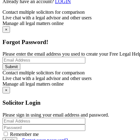
Already have an account?
LOGIN
Contact multiple solicitors for comparison
Live chat with a legal advisor and other users
Manage all legal matters online
×
Forgot Password!
Please enter the email address you used to create your Free Legal Hel
Contact multiple solicitors for comparison
Live chat with a legal advisor and other users
Manage all legal matters online
×
Solicitor Login
Please sign in using your email address and password.
Remember me