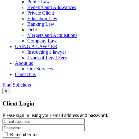
Public Law
Benefits and Allowances
Private Client
Education Law
Banking Law
Debt
Mergers and Acquisitions
Company Law
USING A LAWYER
Instructing a lawyer
Types of Legal Fees
About us
Our Services
Contact us
Find Solicitors
×
Client Login
Please sign in using your email address and password.
Remember me