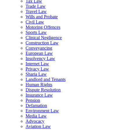
Tax Law
Trade Law
Travel Law
Wills and Probate
Civil Law
Motoring Offences
Sports Law
Clinical Negligence
Construction Law
Conveyancing
European Law
Insolvency Law
Internet Law
Privacy Law
Sharia Law
Landlord and Tenants
Human Rights
Dispute Resolution
Insurance Law
Pension
Defamation
Environment Law
Media Law
Advocacy
Aviation Law