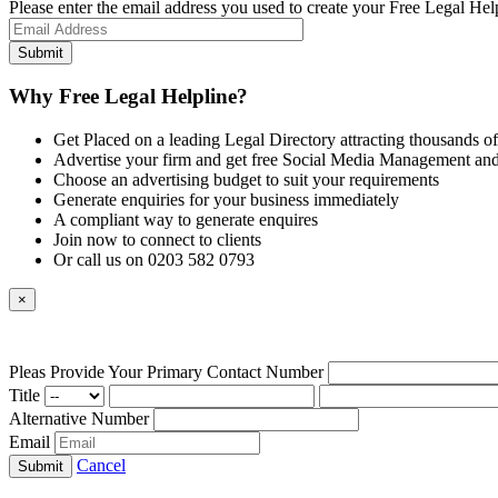
Please enter the email address you used to create your Free Legal Hel
Why Free Legal Helpline?
Get Placed on a leading Legal Directory attracting thousands of
Advertise your firm and get free Social Media Management and
Choose an advertising budget to suit your requirements
Generate enquiries for your business immediately
A compliant way to generate enquires
Join now to connect to clients
Or call us on 0203 582 0793
×
Pleas Provide Your Primary Contact Number
Title
Alternative Number
Email
Cancel