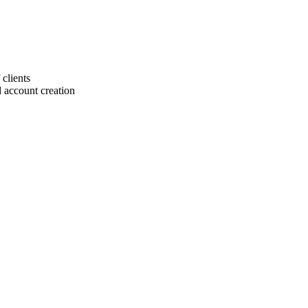
 clients
 account creation