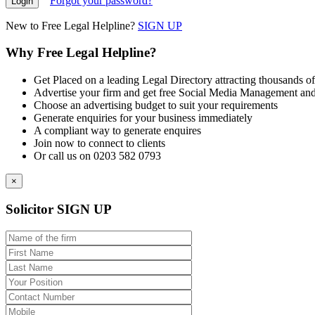
Forgot your password?
New to Free Legal Helpline?
SIGN UP
Why Free Legal Helpline?
Get Placed on a leading Legal Directory attracting thousands of
Advertise your firm and get free Social Media Management and
Choose an advertising budget to suit your requirements
Generate enquiries for your business immediately
A compliant way to generate enquires
Join now to connect to clients
Or call us on 0203 582 0793
×
Solicitor SIGN UP