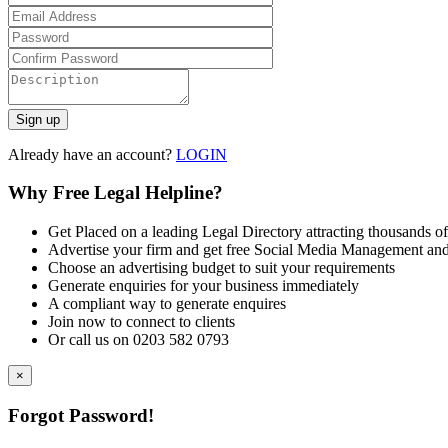
Already have an account?
LOGIN
Why Free Legal Helpline?
Get Placed on a leading Legal Directory attracting thousands of
Advertise your firm and get free Social Media Management and
Choose an advertising budget to suit your requirements
Generate enquiries for your business immediately
A compliant way to generate enquires
Join now to connect to clients
Or call us on 0203 582 0793
×
Forgot Password!