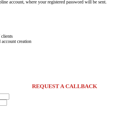
pline account, where your registered password will be sent.
 clients
 account creation
REQUEST A CALLBACK