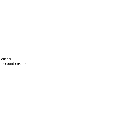
 clients
 account creation