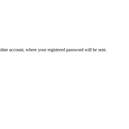
pline account, where your registered password will be sent.