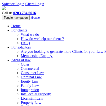
Solicitor Login
Client Login
Call us
0203 784 6616
Home
Toggle navigation
Home
For clients
What we do
How do we help our clients?
FAQs
For solicitors
Are you looking to generate more Clients for your Law 
Membership Enquiry
Areas of law
Other
Commercial
Consumer Law
Criminal Law
Equity Law
Family Law
Immigration
Intellectual Property
Licensing Law
Property Law