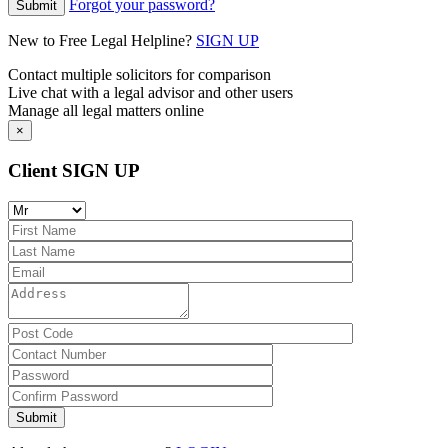
Forgot your password?
New to Free Legal Helpline?
SIGN UP
Contact multiple solicitors for comparison
Live chat with a legal advisor and other users
Manage all legal matters online
×
Client SIGN UP