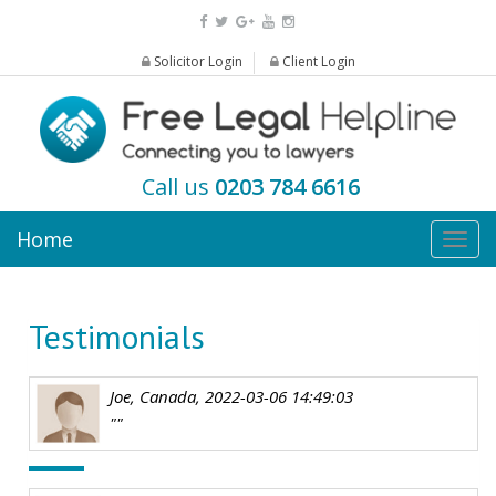
Solicitor Login
Client Login
Call us
0203 784 6616
Home
Togg
navig
Testimonials
Joe, Canada, 2022-03-06 14:49:03
""