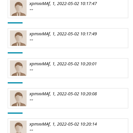
xpmxvMAf, 1, 2022-05-02 10:17:47
""
xpmxvMAf, 1, 2022-05-02 10:17:49
""
xpmxvMAf, 1, 2022-05-02 10:20:01
""
xpmxvMAf, 1, 2022-05-02 10:20:08
""
xpmxvMAf, 1, 2022-05-02 10:20:14
""