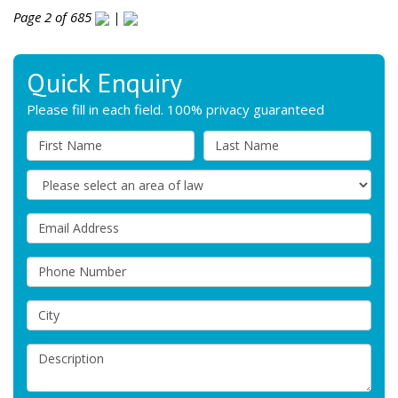
Page 2 of 685
|
Quick Enquiry
Please fill in each field. 100% privacy guaranteed