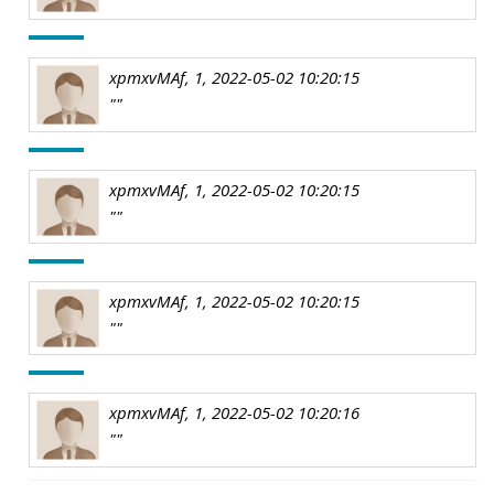
xpmxvMAf, 1, 2022-05-02 10:20:15
""
xpmxvMAf, 1, 2022-05-02 10:20:15
""
xpmxvMAf, 1, 2022-05-02 10:20:15
""
xpmxvMAf, 1, 2022-05-02 10:20:16
""