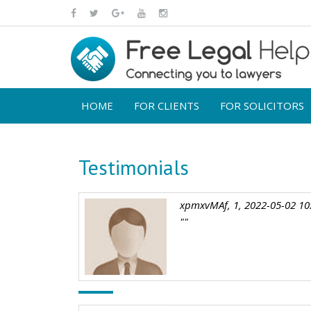
HOME
FOR CLIENTS
FOR SOLICITORS
Testimonials
xpmxvMAf, 1, 2022-05-02 10
""