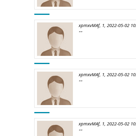
xpmxvMAf, 1, 2022-05-02 10
""
xpmxvMAf, 1, 2022-05-02 10
""
xpmxvMAf, 1, 2022-05-02 10
""