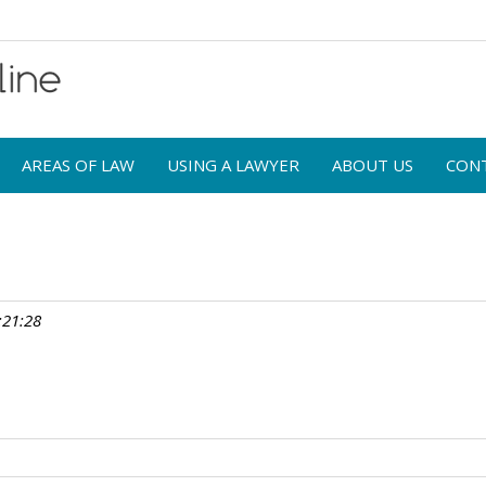
AREAS OF LAW
USING A LAWYER
ABOUT US
CON
:21:28