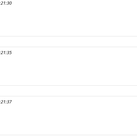
:21:30
:21:35
:21:37