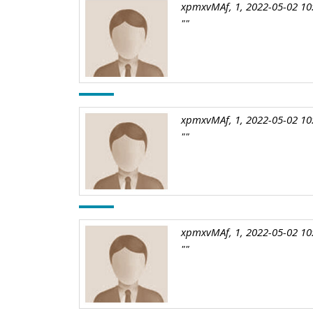
xpmxvMAf, 1, 2022-05-02 10
""
xpmxvMAf, 1, 2022-05-02 10
""
xpmxvMAf, 1, 2022-05-02 10
""