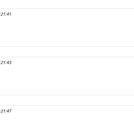
:21:41
:21:43
:21:47