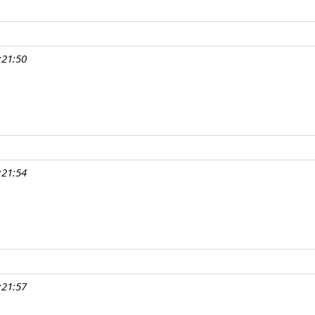
:21:50
:21:54
:21:57