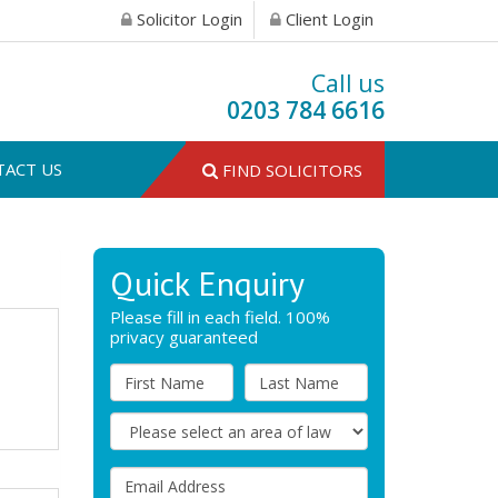
Solicitor Login
Client Login
Call us
0203 784 6616
TACT US
FIND SOLICITORS
Quick Enquiry
Please fill in each field. 100%
privacy guaranteed