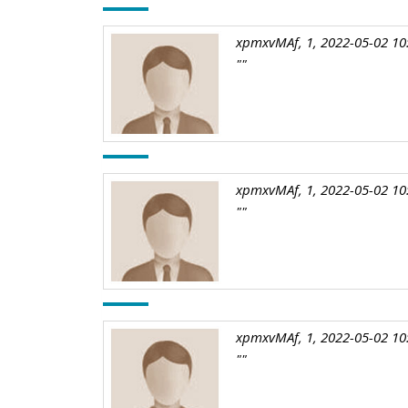
xpmxvMAf, 1, 2022-05-02 10
""
xpmxvMAf, 1, 2022-05-02 10
""
xpmxvMAf, 1, 2022-05-02 10
""