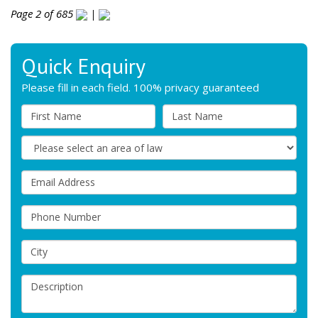
Page 2 of 685
|
Quick Enquiry
Please fill in each field. 100% privacy guaranteed