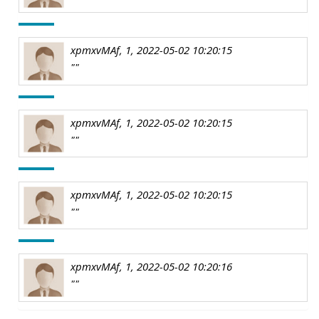
xpmxvMAf, 1, 2022-05-02 10:20:15
""
xpmxvMAf, 1, 2022-05-02 10:20:15
""
xpmxvMAf, 1, 2022-05-02 10:20:15
""
xpmxvMAf, 1, 2022-05-02 10:20:16
""