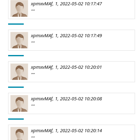
xpmxvMAf, 1, 2022-05-02 10:17:47
""
xpmxvMAf, 1, 2022-05-02 10:17:49
""
xpmxvMAf, 1, 2022-05-02 10:20:01
""
xpmxvMAf, 1, 2022-05-02 10:20:08
""
xpmxvMAf, 1, 2022-05-02 10:20:14
""