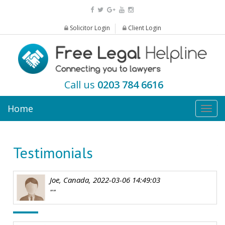
Solicitor Login
Client Login
Call us
0203 784 6616
Home
Togg
navig
Testimonials
Joe, Canada, 2022-03-06 14:49:03
""