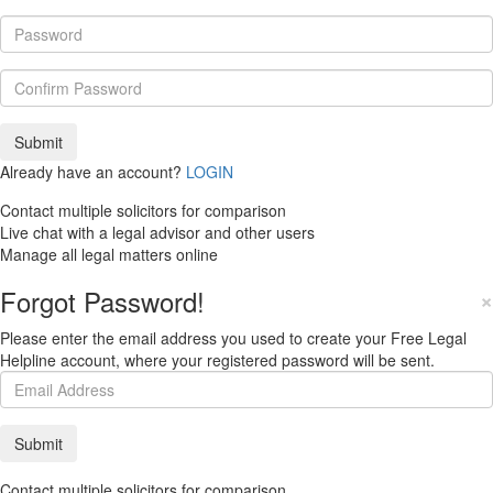
Already have an account?
LOGIN
Contact multiple solicitors for comparison
Live chat with a legal advisor and other users
Manage all legal matters online
Forgot Password!
×
Please enter the email address you used to create your Free Legal
Helpline account, where your registered password will be sent.
Contact multiple solicitors for comparison