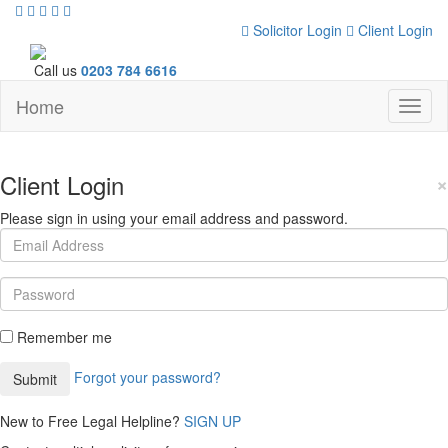
Solicitor Login
Client Login
Call us
0203 784 6616
Home
Toggl
naviga
Client Login
×
Please sign in using your email address and password.
Remember me
Forgot your password?
New to Free Legal Helpline?
SIGN UP