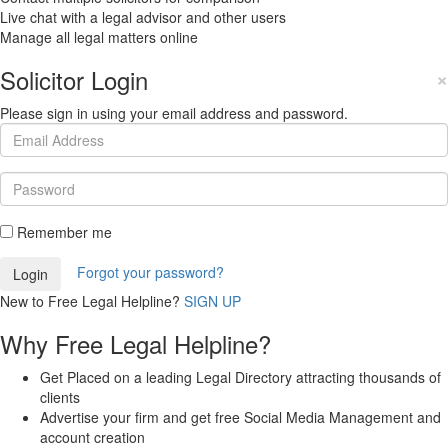
Live chat with a legal advisor and other users
Manage all legal matters online
Solicitor Login
×
Please sign in using your email address and password.
Remember me
Forgot your password?
New to Free Legal Helpline?
SIGN UP
Why Free Legal Helpline?
Get Placed on a leading Legal Directory attracting thousands of
clients
Advertise your firm and get free Social Media Management and
account creation