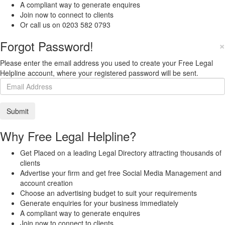
A compliant way to generate enquires
Join now to connect to clients
Or call us on 0203 582 0793
Forgot Password!
×
Please enter the email address you used to create your Free Legal
Helpline account, where your registered password will be sent.
Why Free Legal Helpline?
Get Placed on a leading Legal Directory attracting thousands of
clients
Advertise your firm and get free Social Media Management and
account creation
Choose an advertising budget to suit your requirements
Generate enquiries for your business immediately
A compliant way to generate enquires
Join now to connect to clients