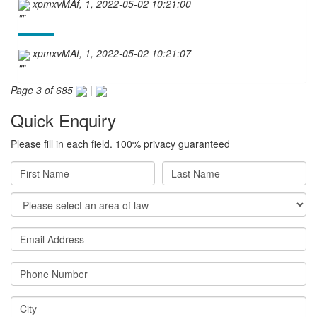
xpmxvMAf, 1, 2022-05-02 10:21:00
""
xpmxvMAf, 1, 2022-05-02 10:21:07
""
Page 3 of 685
|
Quick Enquiry
Please fill in each field. 100% privacy guaranteed