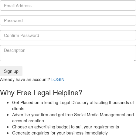
Already have an account?
LOGIN
Why Free Legal Helpline?
Get Placed on a leading Legal Directory attracting thousands of
clients
Advertise your firm and get free Social Media Management and
account creation
Choose an advertising budget to suit your requirements
Generate enquiries for your business immediately