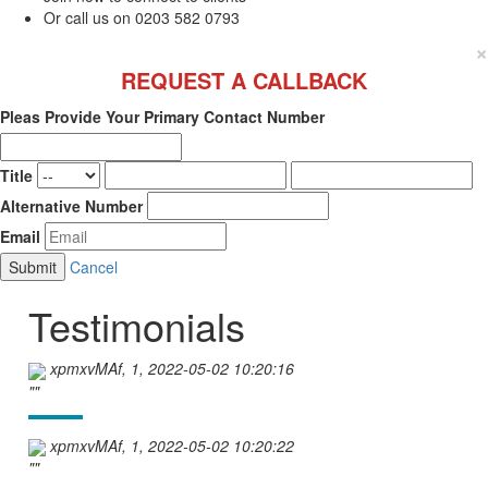
Or call us on 0203 582 0793
×
REQUEST A CALLBACK
Pleas Provide Your Primary Contact Number
Title
Alternative Number
Email
Cancel
Testimonials
xpmxvMAf, 1, 2022-05-02 10:20:16
""
xpmxvMAf, 1, 2022-05-02 10:20:22
""