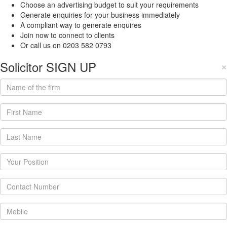
Choose an advertising budget to suit your requirements
Generate enquiries for your business immediately
A compliant way to generate enquires
Join now to connect to clients
Or call us on 0203 582 0793
Solicitor SIGN UP
×