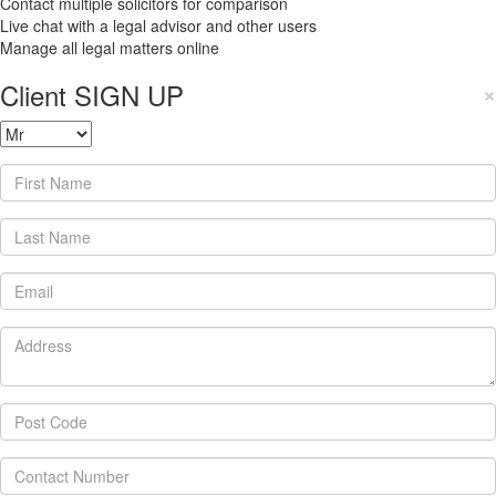
Contact multiple solicitors for comparison
Live chat with a legal advisor and other users
Manage all legal matters online
Client SIGN UP
×