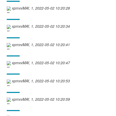
xpmxvMAf, 1, 2022-05-02 10:20:28
""
xpmxvMAf, 1, 2022-05-02 10:20:34
""
xpmxvMAf, 1, 2022-05-02 10:20:41
""
xpmxvMAf, 1, 2022-05-02 10:20:47
""
xpmxvMAf, 1, 2022-05-02 10:20:53
""
xpmxvMAf, 1, 2022-05-02 10:20:59
""