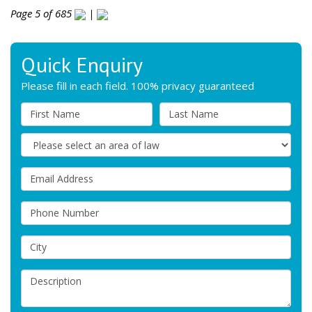
Page 5 of 685
|
Quick Enquiry
Please fill in each field. 100% privacy guaranteed