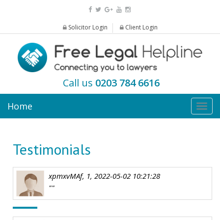
Solicitor Login
Client Login
Call us
0203 784 6616
Home
Togg
navig
Testimonials
xpmxvMAf, 1, 2022-05-02 10:21:28
""