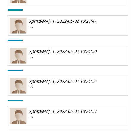
xpmxvMAf, 1, 2022-05-02 10:21:47
""
xpmxvMAf, 1, 2022-05-02 10:21:50
""
xpmxvMAf, 1, 2022-05-02 10:21:54
""
xpmxvMAf, 1, 2022-05-02 10:21:57
""