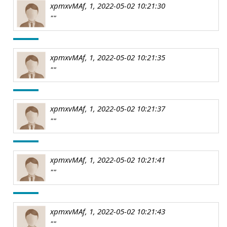
xpmxvMAf, 1, 2022-05-02 10:21:30
""
xpmxvMAf, 1, 2022-05-02 10:21:35
""
xpmxvMAf, 1, 2022-05-02 10:21:37
""
xpmxvMAf, 1, 2022-05-02 10:21:41
""
xpmxvMAf, 1, 2022-05-02 10:21:43
""