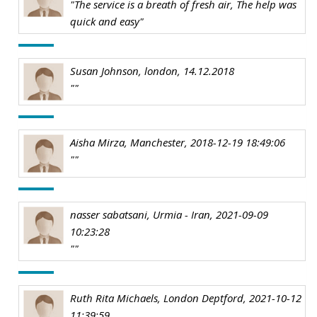
"The service is a breath of fresh air, The help was
quick and easy"
Susan Johnson, london, 14.12.2018
""
Aisha Mirza, Manchester, 2018-12-19 18:49:06
""
nasser sabatsani, Urmia - Iran, 2021-09-09
10:23:28
""
Ruth Rita Michaels, London Deptford, 2021-10-12
11:39:59