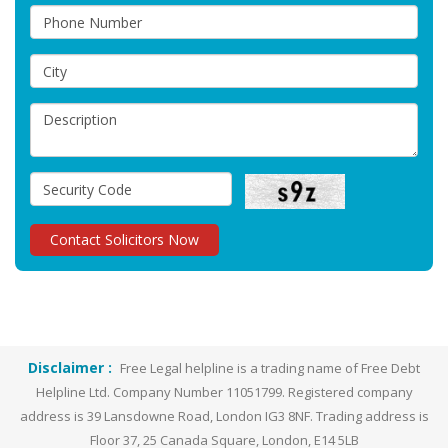
Disclaimer :
Free Legal helpline is a trading name of Free Debt
Helpline Ltd. Company Number 11051799. Registered company
address is 39 Lansdowne Road, London IG3 8NF. Trading address is
Floor 37, 25 Canada Square, London, E14 5LB