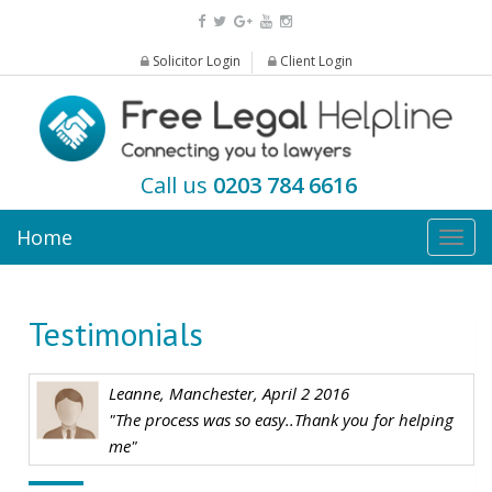
Solicitor Login
Client Login
Call us
0203 784 6616
Home
Togg
navig
Testimonials
Leanne, Manchester, April 2 2016
"The process was so easy..Thank you for helping
me"