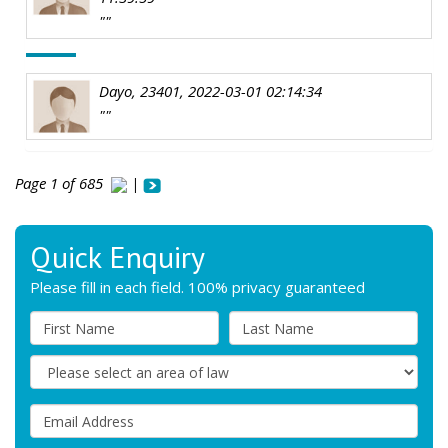
""
Dayo, 23401, 2022-03-01 02:14:34
""
Page 1 of 685
|
Quick Enquiry
Please fill in each field. 100% privacy guaranteed