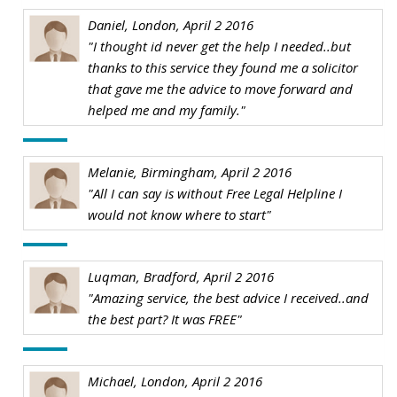
Daniel, London, April 2 2016
"I thought id never get the help I needed..but
thanks to this service they found me a solicitor
that gave me the advice to move forward and
helped me and my family."
Melanie, Birmingham, April 2 2016
"All I can say is without Free Legal Helpline I
would not know where to start"
Luqman, Bradford, April 2 2016
"Amazing service, the best advice I received..and
the best part? It was FREE"
Michael, London, April 2 2016