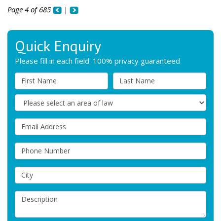
Page 4 of 685
|
Quick Enquiry
Please fill in each field. 100% privacy guaranteed