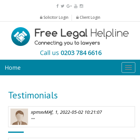
Solicitor Login
Client Login
Call us
0203 784 6616
Home
Togg
navig
Testimonials
xpmxvMAf, 1, 2022-05-02 10:21:07
""