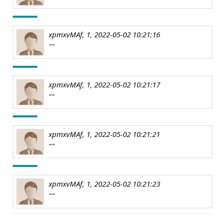
xpmxvMAf, 1, 2022-05-02 10:21:16
""
xpmxvMAf, 1, 2022-05-02 10:21:17
""
xpmxvMAf, 1, 2022-05-02 10:21:21
""
xpmxvMAf, 1, 2022-05-02 10:21:23
""