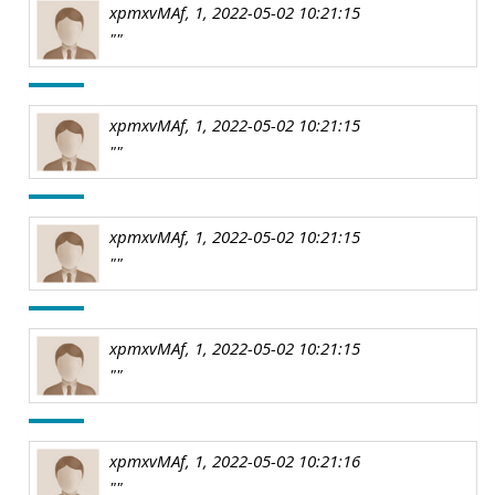
xpmxvMAf, 1, 2022-05-02 10:21:15
""
xpmxvMAf, 1, 2022-05-02 10:21:15
""
xpmxvMAf, 1, 2022-05-02 10:21:15
""
xpmxvMAf, 1, 2022-05-02 10:21:15
""
xpmxvMAf, 1, 2022-05-02 10:21:16
""