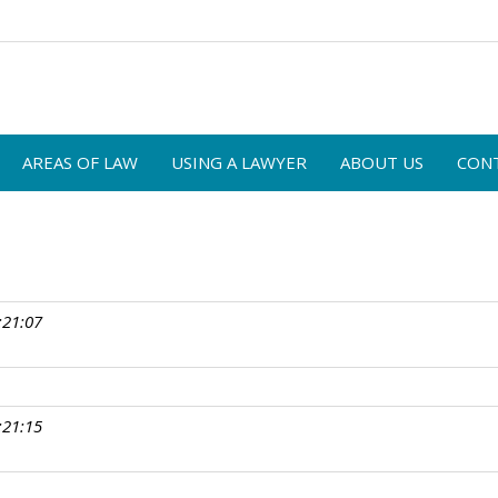
AREAS OF LAW
USING A LAWYER
ABOUT US
CON
:21:07
:21:15