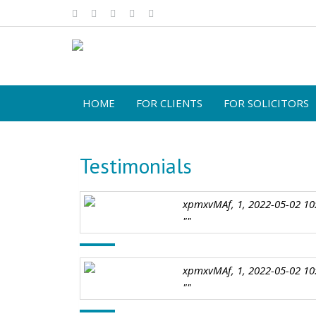
HOME
FOR CLIENTS
FOR SOLICITORS
Testimonials
xpmxvMAf, 1, 2022-05-02 10
""
xpmxvMAf, 1, 2022-05-02 10
""