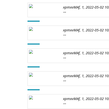
xpmxvMAf, 1, 2022-05-02 10
""
xpmxvMAf, 1, 2022-05-02 10
""
xpmxvMAf, 1, 2022-05-02 10
""
xpmxvMAf, 1, 2022-05-02 10
""
xpmxvMAf, 1, 2022-05-02 10
""