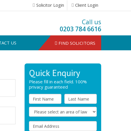
Solicitor Login
Client Login
Call us
0203 784 6616
TACT US
FIND SOLICITORS
Quick Enquiry
Please fill in each field. 100%
privacy guaranteed