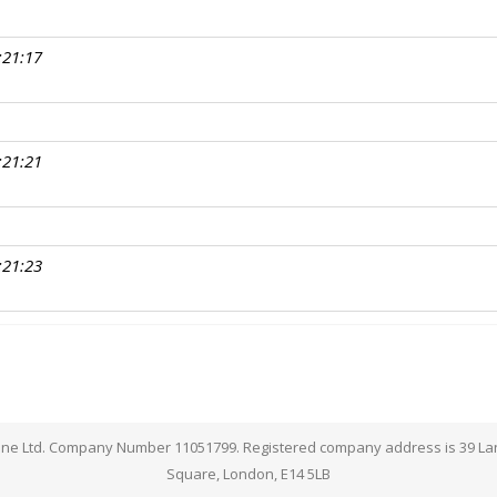
:21:17
:21:21
:21:23
lpline Ltd. Company Number 11051799. Registered company address is 39 L
Square, London, E14 5LB