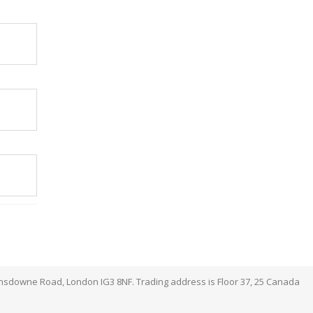
ansdowne Road, London IG3 8NF. Trading address is Floor 37, 25 Canada