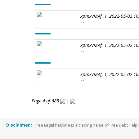
xpmxvMAf, 1, 2022-05-02 10
""
xpmxvMAf, 1, 2022-05-02 10
""
xpmxvMAf, 1, 2022-05-02 10
""
Page 4 of 685
|
Disclaimer :
Free Legal helpline is a trading name of Free Debt He