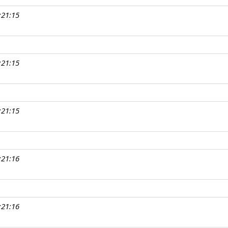
:21:15
:21:15
:21:15
:21:16
:21:16