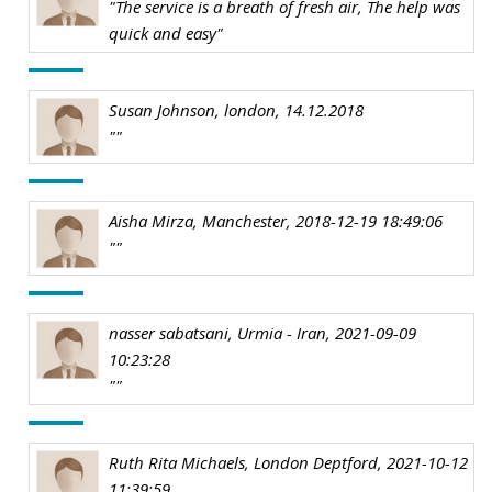
"The service is a breath of fresh air, The help was
quick and easy"
Susan Johnson, london, 14.12.2018
""
Aisha Mirza, Manchester, 2018-12-19 18:49:06
""
nasser sabatsani, Urmia - Iran, 2021-09-09
10:23:28
""
Ruth Rita Michaels, London Deptford, 2021-10-12
11:39:59