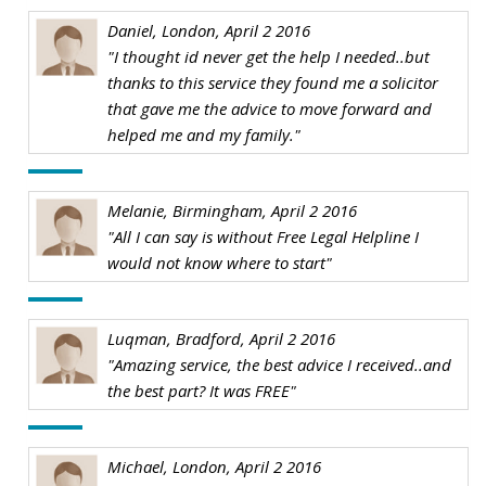
Daniel, London, April 2 2016
"I thought id never get the help I needed..but
thanks to this service they found me a solicitor
that gave me the advice to move forward and
helped me and my family."
Melanie, Birmingham, April 2 2016
"All I can say is without Free Legal Helpline I
would not know where to start"
Luqman, Bradford, April 2 2016
"Amazing service, the best advice I received..and
the best part? It was FREE"
Michael, London, April 2 2016