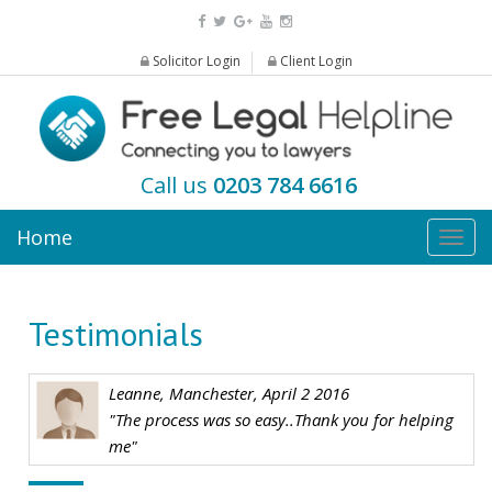
Solicitor Login
Client Login
Call us
0203 784 6616
Home
Togg
navig
Testimonials
Leanne, Manchester, April 2 2016
"The process was so easy..Thank you for helping
me"