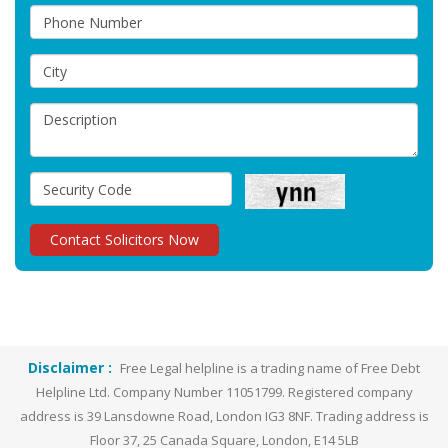
Disclaimer :
Free Legal helpline is a trading name of Free Debt
Helpline Ltd. Company Number 11051799. Registered company
address is 39 Lansdowne Road, London IG3 8NF. Trading address is
Floor 37, 25 Canada Square, London, E14 5LB