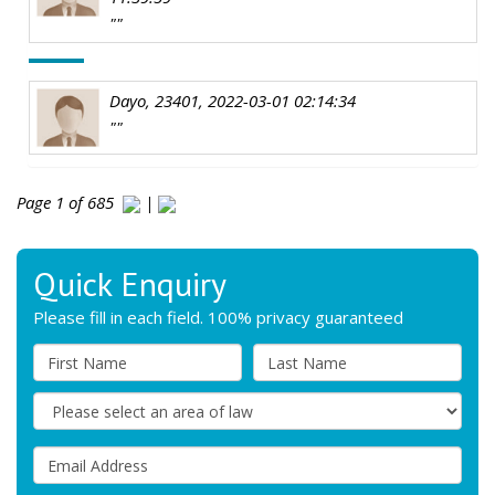
""
Dayo, 23401, 2022-03-01 02:14:34
""
Page 1 of 685
|
Quick Enquiry
Please fill in each field. 100% privacy guaranteed