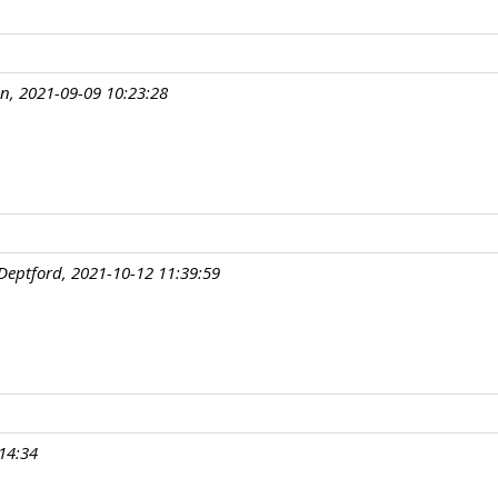
an, 2021-09-09 10:23:28
Deptford, 2021-10-12 11:39:59
14:34