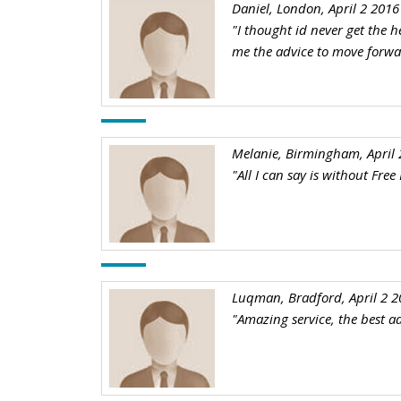
Daniel, London, April 2 2016
"I thought id never get the h
me the advice to move forw
Melanie, Birmingham, April 
"All I can say is without Fre
Luqman, Bradford, April 2 2
"Amazing service, the best ad