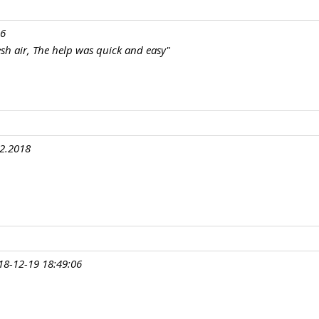
16
resh air, The help was quick and easy"
12.2018
18-12-19 18:49:06