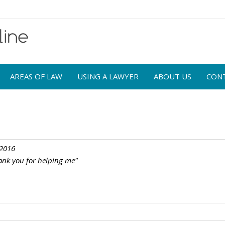
AREAS OF LAW
USING A LAWYER
ABOUT US
CON
 2016
ank you for helping me"