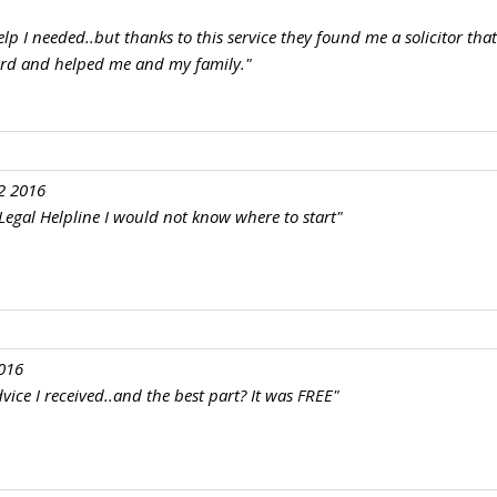
elp I needed..but thanks to this service they found me a solicitor tha
ard and helped me and my family."
2 2016
e Legal Helpline I would not know where to start"
016
vice I received..and the best part? It was FREE"