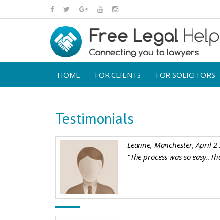
HOME
FOR CLIENTS
FOR SOLICITORS
Testimonials
Leanne, Manchester, April 2
"The process was so easy..Th