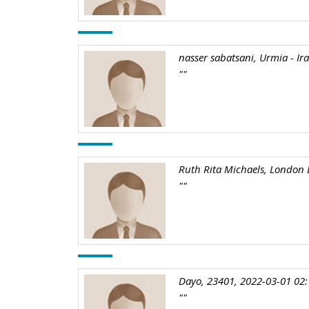
nasser sabatsani, Urmia - Ir
""
Ruth Rita Michaels, London 
""
Dayo, 23401, 2022-03-01 02:
""