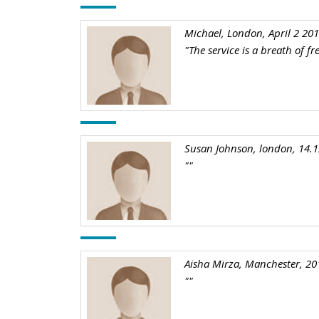
Michael, London, April 2 20
"The service is a breath of f
Susan Johnson, london, 14.
""
Aisha Mirza, Manchester, 20
""