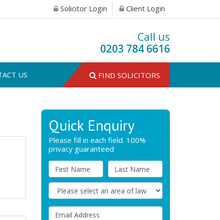
Solicitor Login
Client Login
Call us
0203 784 6616
TACT US
FIND SOLICITORS
Quick Enquiry
Please fill in each field. 100%
privacy guaranteed