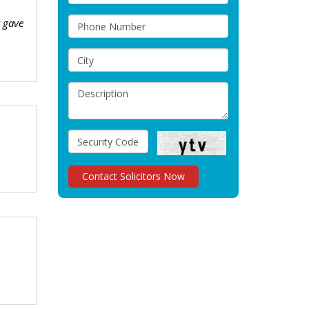
t gave