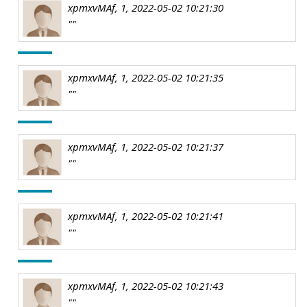
xpmxvMAf, 1, 2022-05-02 10:21:30
""
xpmxvMAf, 1, 2022-05-02 10:21:35
""
xpmxvMAf, 1, 2022-05-02 10:21:37
""
xpmxvMAf, 1, 2022-05-02 10:21:41
""
xpmxvMAf, 1, 2022-05-02 10:21:43
""