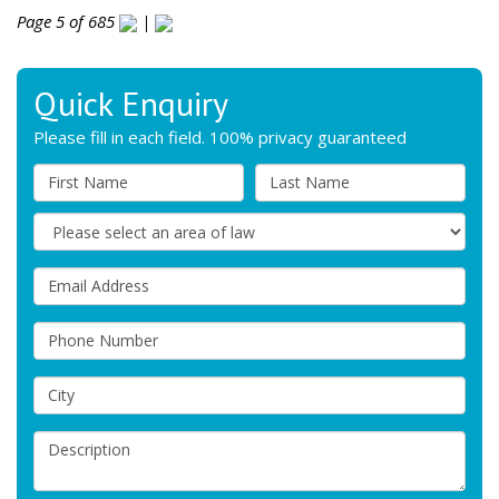
Page 5 of 685
|
Quick Enquiry
Please fill in each field. 100% privacy guaranteed