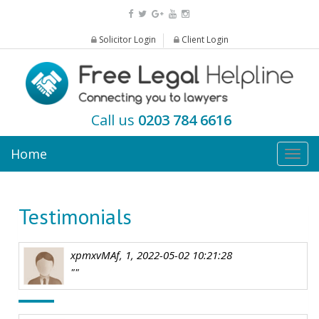
Solicitor Login
Client Login
Call us
0203 784 6616
Home
Togg
navig
Testimonials
xpmxvMAf, 1, 2022-05-02 10:21:28
""