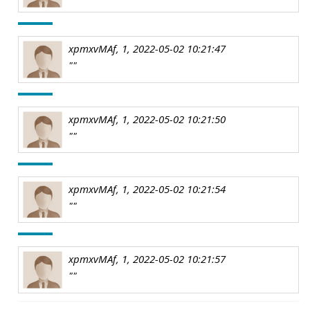
xpmxvMAf, 1, 2022-05-02 10:21:47
""
xpmxvMAf, 1, 2022-05-02 10:21:50
""
xpmxvMAf, 1, 2022-05-02 10:21:54
""
xpmxvMAf, 1, 2022-05-02 10:21:57
""