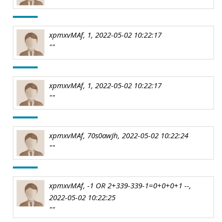
xpmxvMAf, 1, 2022-05-02 10:22:17
""
xpmxvMAf, 1, 2022-05-02 10:22:17
""
xpmxvMAf, 70s0awJh, 2022-05-02 10:22:24
""
xpmxvMAf, -1 OR 2+339-339-1=0+0+0+1 --,
2022-05-02 10:22:25
""