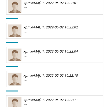
xpmxvMAf, 1, 2022-05-02 10:22:01
""
xpmxvMAf, 1, 2022-05-02 10:22:02
""
xpmxvMAf, 1, 2022-05-02 10:22:04
""
xpmxvMAf, 1, 2022-05-02 10:22:10
""
xpmxvMAf, 1, 2022-05-02 10:22:11
""