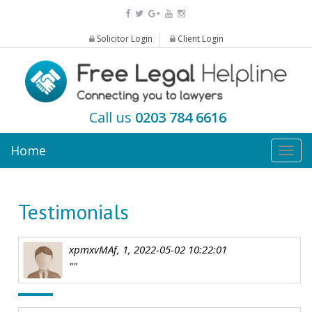
Solicitor Login
Client Login
Call us
0203 784 6616
Home
Togg
navig
Testimonials
xpmxvMAf, 1, 2022-05-02 10:22:01
""