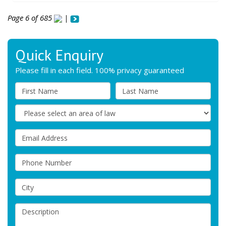
Page 6 of 685
|
Quick Enquiry
Please fill in each field. 100% privacy guaranteed