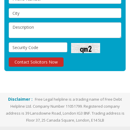
Disclaimer :
Free Legal helpline is a trading name of Free Debt
Helpline Ltd. Company Number 11051799. Registered company
address is 39 Lansdowne Road, London IG3 8NF. Trading address is
Floor 37, 25 Canada Square, London, E14 5LB