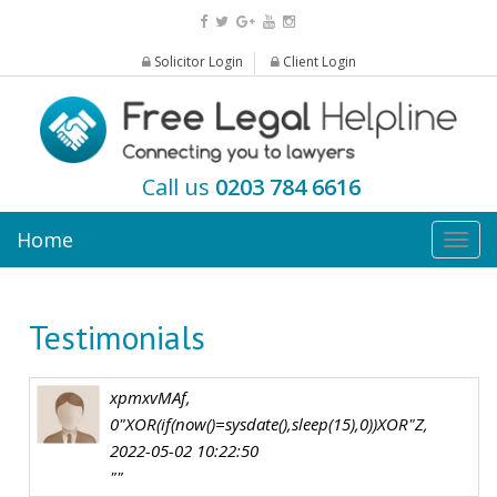
Solicitor Login
Client Login
Call us
0203 784 6616
Home
Togg
navig
Testimonials
xpmxvMAf,
0"XOR(if(now()=sysdate(),sleep(15),0))XOR"Z,
2022-05-02 10:22:50
""