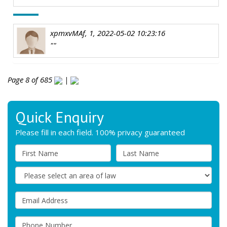
xpmxvMAf, 1, 2022-05-02 10:23:16
""
Page 8 of 685
|
Quick Enquiry
Please fill in each field. 100% privacy guaranteed