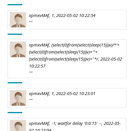
xpmxvMAf, 1, 2022-05-02 10:22:54
""
xpmxvMAf, (select(0)from(select(sleep(15)))v)/*'+
(select(0)from(select(sleep(15)))v)+'"+
(select(0)from(select(sleep(15)))v)+"*/, 2022-05-02
10:22:57
""
xpmxvMAf, 1, 2022-05-02 10:23:01
""
xpmxvMAf, -1; waitfor delay '0:0:15' --, 2022-05-
02 10:23:04