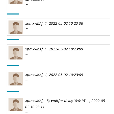
""
xpmxvMAf, 1, 2022-05-02 10:23:08
""
xpmxvMAf, 1, 2022-05-02 10:23:09
""
xpmxvMAf, 1, 2022-05-02 10:23:09
""
xpmxvMAf, -1); waitfor delay '0:0:15' --, 2022-05-
02 10:23:11
""