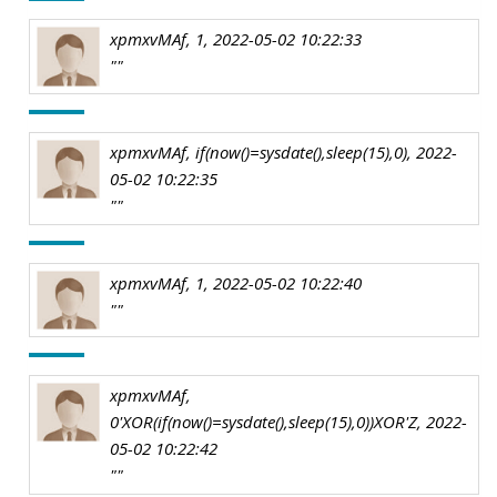
xpmxvMAf, 1, 2022-05-02 10:22:33
""
xpmxvMAf, if(now()=sysdate(),sleep(15),0), 2022-
05-02 10:22:35
""
xpmxvMAf, 1, 2022-05-02 10:22:40
""
xpmxvMAf,
0'XOR(if(now()=sysdate(),sleep(15),0))XOR'Z, 2022-
05-02 10:22:42
""