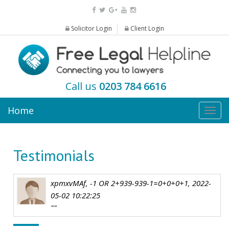
Solicitor Login
Client Login
Call us
0203 784 6616
Home
Togg
navig
Testimonials
xpmxvMAf, -1 OR 2+939-939-1=0+0+0+1, 2022-
05-02 10:22:25
""