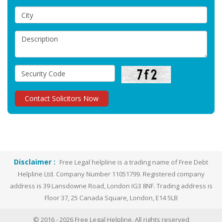
Disclaimer :
Free Legal helpline is a trading name of Free Debt
Helpline Ltd. Company Number 11051799. Registered company
address is 39 Lansdowne Road, London IG3 8NF. Trading address is
Floor 37, 25 Canada Square, London, E14 5LB
© 2016 -
2026
Free Legal Helpline. All rights reserved