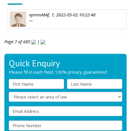
xpmxvMAf, 1, 2022-05-02 10:22:48
""
Page 7 of 685
|
Quick Enquiry
Please fill in each field. 100% privacy guaranteed