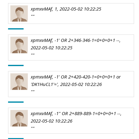
xpmxvMAf, 1, 2022-05-02 10:22:25
""
xpmxvMAf, -1' OR 2+346-346-1=0+0+0+1 --,
2022-05-02 10:22:25
""
xpmxvMAf, -1' OR 2+420-420-1=0+0+0+1 or
'DK1HuCL1'=', 2022-05-02 10:22:26
""
xpmxvMAf, -1" OR 2+889-889-1=0+0+0+1 --,
2022-05-02 10:22:26
""