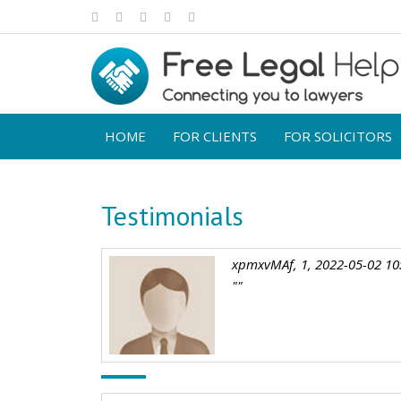
HOME
FOR CLIENTS
FOR SOLICITORS
Testimonials
xpmxvMAf, 1, 2022-05-02 10
""