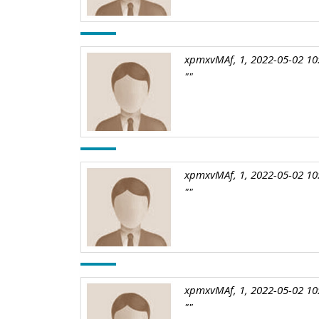
xpmxvMAf, 1, 2022-05-02 10
""
xpmxvMAf, 1, 2022-05-02 10
""
xpmxvMAf, 1, 2022-05-02 10
""