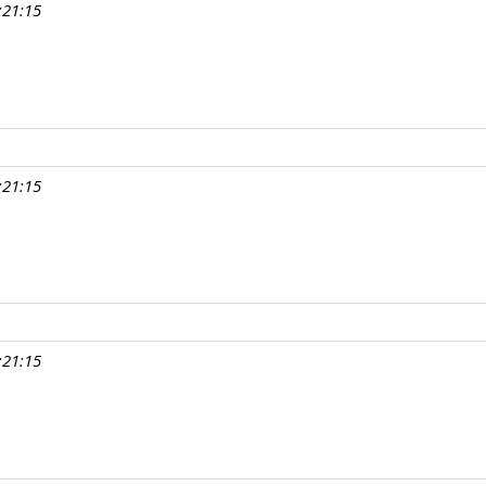
:21:15
:21:15
:21:15