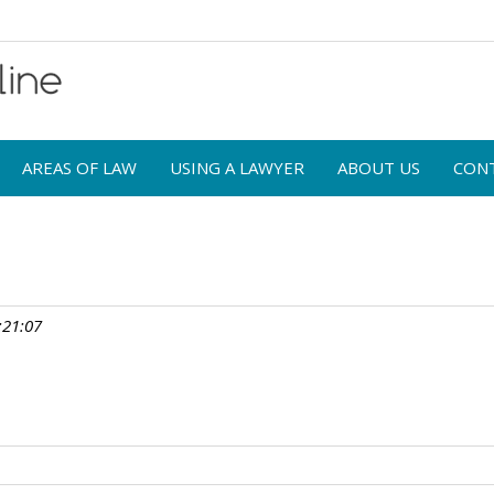
AREAS OF LAW
USING A LAWYER
ABOUT US
CON
:21:07