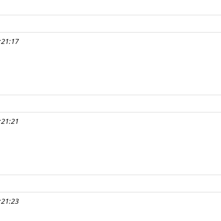
:21:17
:21:21
:21:23