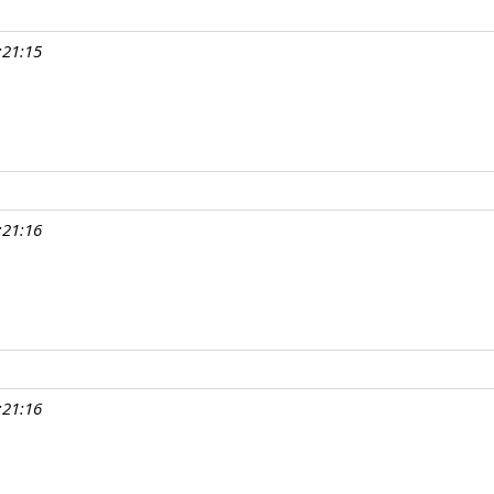
:21:15
:21:16
:21:16