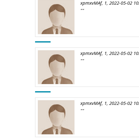
xpmxvMAf, 1, 2022-05-02 10
""
xpmxvMAf, 1, 2022-05-02 10
""
xpmxvMAf, 1, 2022-05-02 10
""