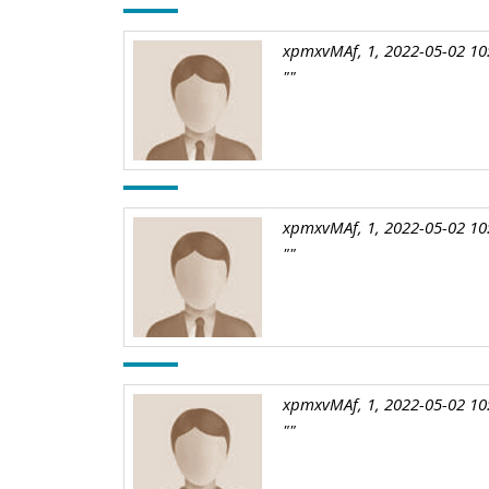
xpmxvMAf, 1, 2022-05-02 10
""
xpmxvMAf, 1, 2022-05-02 10
""
xpmxvMAf, 1, 2022-05-02 10
""