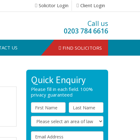
Solicitor Login
Client Login
Call us
0203 784 6616
TACT US
FIND SOLICITORS
Quick Enquiry
Please fill in each field. 100%
privacy guaranteed