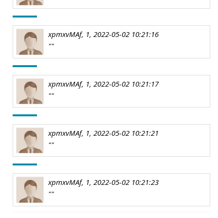
xpmxvMAf, 1, 2022-05-02 10:21:16
""
xpmxvMAf, 1, 2022-05-02 10:21:17
""
xpmxvMAf, 1, 2022-05-02 10:21:21
""
xpmxvMAf, 1, 2022-05-02 10:21:23
""