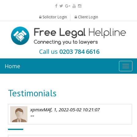
Solicitor Login
Client Login
Call us
0203 784 6616
Home
Togg
navig
Testimonials
xpmxvMAf, 1, 2022-05-02 10:21:07
""