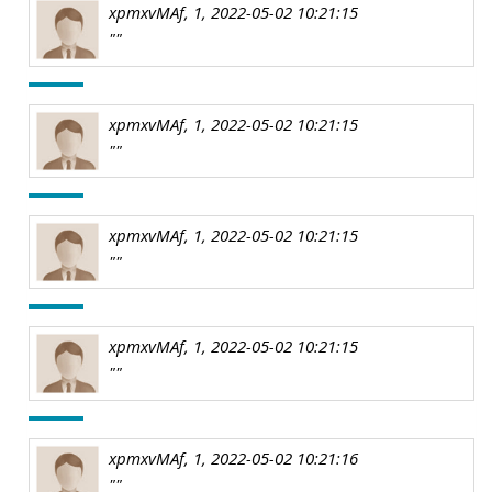
xpmxvMAf, 1, 2022-05-02 10:21:15
""
xpmxvMAf, 1, 2022-05-02 10:21:15
""
xpmxvMAf, 1, 2022-05-02 10:21:15
""
xpmxvMAf, 1, 2022-05-02 10:21:15
""
xpmxvMAf, 1, 2022-05-02 10:21:16
""