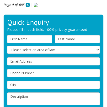
Page 4 of 685
|
Quick Enquiry
Please fill in each field. 100% privacy guaranteed