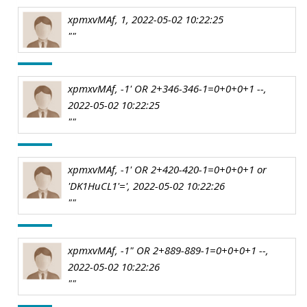
xpmxvMAf, 1, 2022-05-02 10:22:25
""
xpmxvMAf, -1' OR 2+346-346-1=0+0+0+1 --,
2022-05-02 10:22:25
""
xpmxvMAf, -1' OR 2+420-420-1=0+0+0+1 or
'DK1HuCL1'=', 2022-05-02 10:22:26
""
xpmxvMAf, -1" OR 2+889-889-1=0+0+0+1 --,
2022-05-02 10:22:26
""