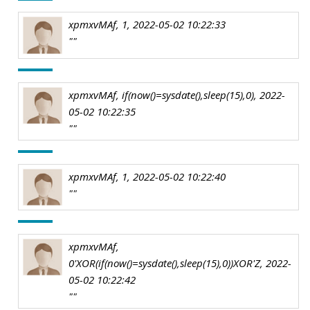
xpmxvMAf, 1, 2022-05-02 10:22:33
""
xpmxvMAf, if(now()=sysdate(),sleep(15),0), 2022-
05-02 10:22:35
""
xpmxvMAf, 1, 2022-05-02 10:22:40
""
xpmxvMAf,
0'XOR(if(now()=sysdate(),sleep(15),0))XOR'Z, 2022-
05-02 10:22:42
""