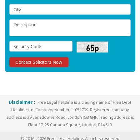
Disclaimer :
Free Legal helpline is a trading name of Free Debt
Helpline Ltd. Company Number 11051799. Registered company
address is 39 Lansdowne Road, London IG3 8NF. Trading address is
Floor 37, 25 Canada Square, London, E14 5LB
© 2016 -
2026
Free Legal Helpline. All rights reserved