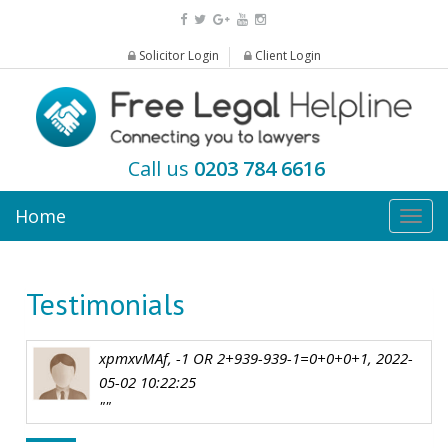
Solicitor Login
Client Login
Call us
0203 784 6616
Home
Togg
navig
Testimonials
xpmxvMAf, -1 OR 2+939-939-1=0+0+0+1, 2022-
05-02 10:22:25
""