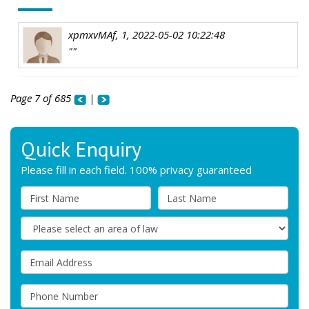
xpmxvMAf, 1, 2022-05-02 10:22:48
""
Page 7 of 685
|
Quick Enquiry
Please fill in each field. 100% privacy guaranteed