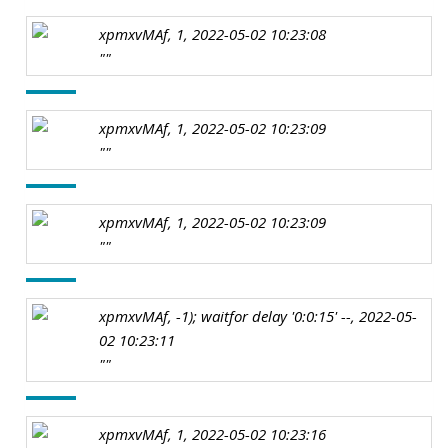
xpmxvMAf, 1, 2022-05-02 10:23:08
""
xpmxvMAf, 1, 2022-05-02 10:23:09
""
xpmxvMAf, 1, 2022-05-02 10:23:09
""
xpmxvMAf, -1); waitfor delay '0:0:15' --, 2022-05-
02 10:23:11
""
xpmxvMAf, 1, 2022-05-02 10:23:16