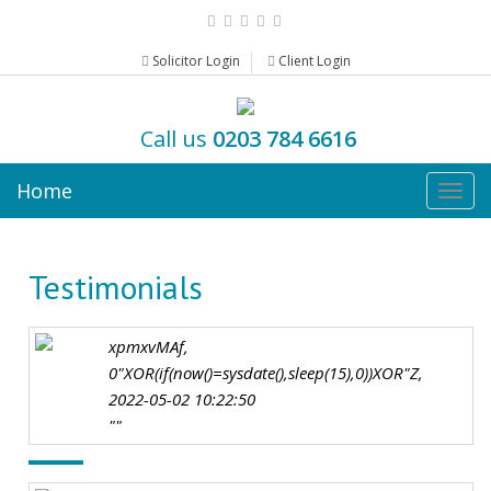
Solicitor Login
Client Login
Call us
0203 784 6616
Home
Togg
navig
Testimonials
xpmxvMAf,
0"XOR(if(now()=sysdate(),sleep(15),0))XOR"Z,
2022-05-02 10:22:50
""