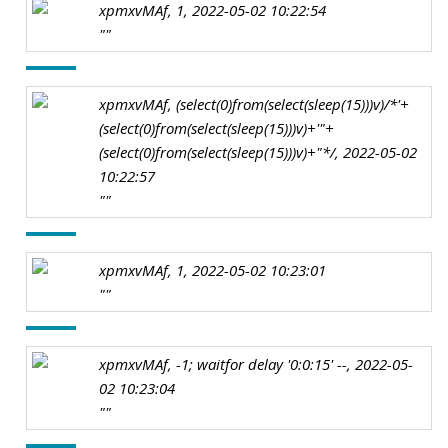
xpmxvMAf, 1, 2022-05-02 10:22:54
""
xpmxvMAf, (select(0)from(select(sleep(15)))v)/*'+
(select(0)from(select(sleep(15)))v)+'"+
(select(0)from(select(sleep(15)))v)+"*/, 2022-05-02
10:22:57
""
xpmxvMAf, 1, 2022-05-02 10:23:01
""
xpmxvMAf, -1; waitfor delay '0:0:15' --, 2022-05-
02 10:23:04
""