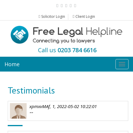
Solicitor Login
Client Login
Call us
0203 784 6616
Home
Togg
navig
Testimonials
xpmxvMAf, 1, 2022-05-02 10:22:01
""