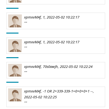
xpmxvMAf, 1, 2022-05-02 10:22:17
""
xpmxvMAf, 1, 2022-05-02 10:22:17
""
xpmxvMAf, 70s0awJh, 2022-05-02 10:22:24
""
xpmxvMAf, -1 OR 2+339-339-1=0+0+0+1 --,
2022-05-02 10:22:25
""