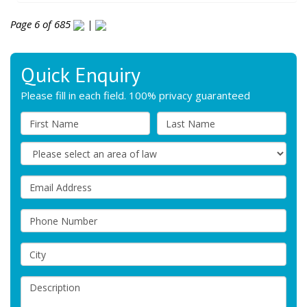
Page 6 of 685
|
Quick Enquiry
Please fill in each field. 100% privacy guaranteed