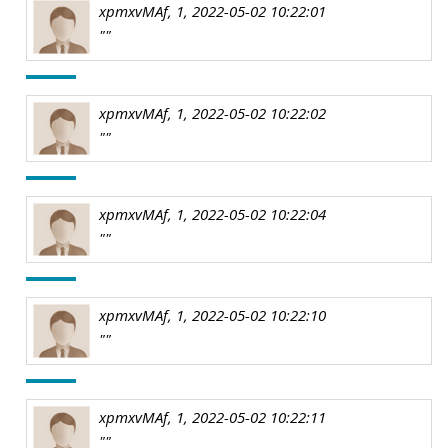
xpmxvMAf, 1, 2022-05-02 10:22:01
""
xpmxvMAf, 1, 2022-05-02 10:22:02
""
xpmxvMAf, 1, 2022-05-02 10:22:04
""
xpmxvMAf, 1, 2022-05-02 10:22:10
""
xpmxvMAf, 1, 2022-05-02 10:22:11
""