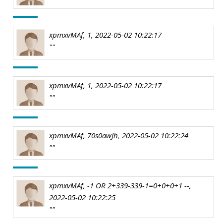
xpmxvMAf, 1, 2022-05-02 10:22:17
""
xpmxvMAf, 1, 2022-05-02 10:22:17
""
xpmxvMAf, 70s0awJh, 2022-05-02 10:22:24
""
xpmxvMAf, -1 OR 2+339-339-1=0+0+0+1 --,
2022-05-02 10:22:25
""