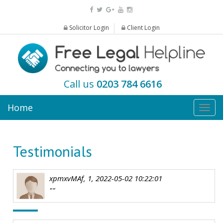
Solicitor Login
Client Login
Call us
0203 784 6616
Home
Togg
navig
Testimonials
xpmxvMAf, 1, 2022-05-02 10:22:01
""