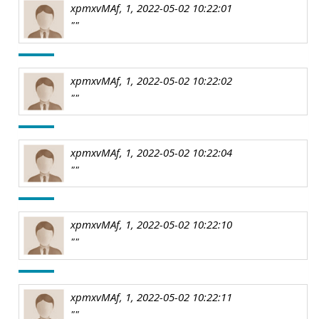
xpmxvMAf, 1, 2022-05-02 10:22:01
""
xpmxvMAf, 1, 2022-05-02 10:22:02
""
xpmxvMAf, 1, 2022-05-02 10:22:04
""
xpmxvMAf, 1, 2022-05-02 10:22:10
""
xpmxvMAf, 1, 2022-05-02 10:22:11
""