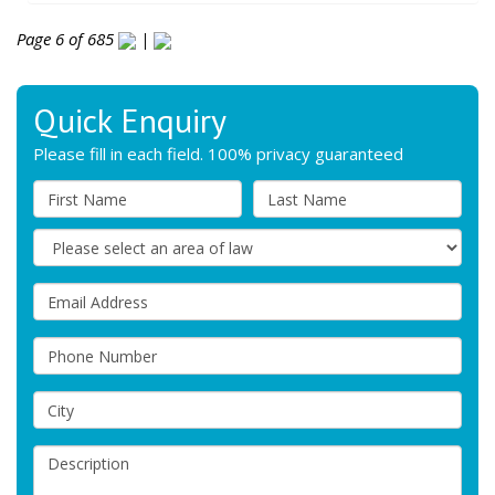
Page 6 of 685
|
Quick Enquiry
Please fill in each field. 100% privacy guaranteed