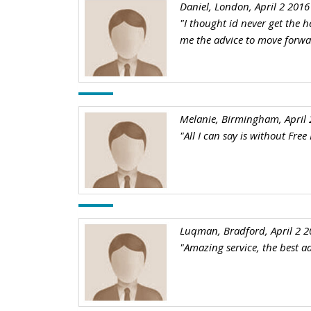
Daniel, London, April 2 2016
"I thought id never get the h
me the advice to move forw
Melanie, Birmingham, April 
"All I can say is without Fre
Luqman, Bradford, April 2 2
"Amazing service, the best ad