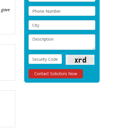
t gave