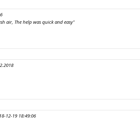
16
resh air, The help was quick and easy"
12.2018
18-12-19 18:49:06