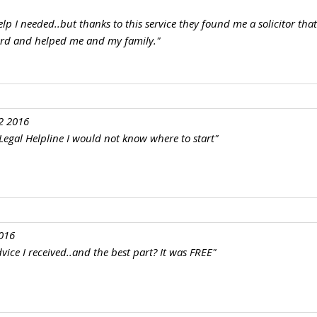
elp I needed..but thanks to this service they found me a solicitor tha
ard and helped me and my family."
2 2016
e Legal Helpline I would not know where to start"
016
vice I received..and the best part? It was FREE"