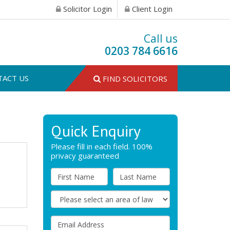
Solicitor Login
Client Login
Call us
0203 784 6616
TACT US
FIND SOLICITORS
Quick Enquiry
Please fill in each field. 100%
privacy guaranteed