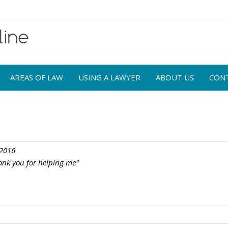
AREAS OF LAW
USING A LAWYER
ABOUT US
CON
 2016
ank you for helping me"