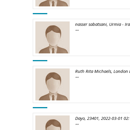
nasser sabatsani, Urmia - Ir
""
Ruth Rita Michaels, London 
""
Dayo, 23401, 2022-03-01 02:
""