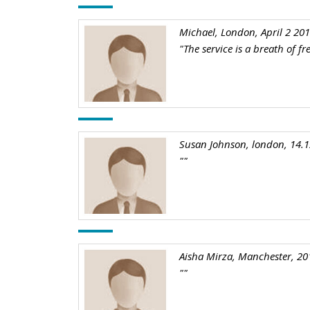
Michael, London, April 2 20
"The service is a breath of f
Susan Johnson, london, 14.
""
Aisha Mirza, Manchester, 20
""