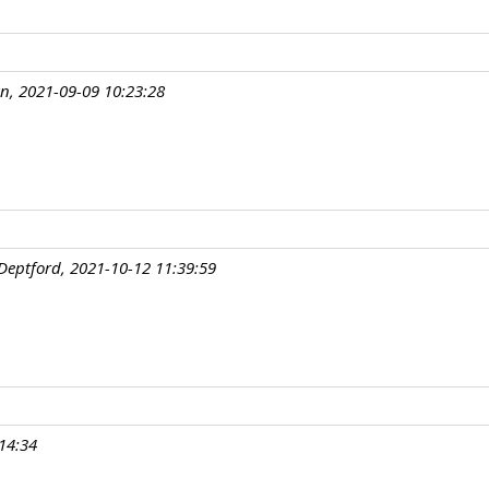
an, 2021-09-09 10:23:28
Deptford, 2021-10-12 11:39:59
14:34