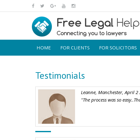
HOME
FOR CLIENTS
FOR SOLICITORS
Testimonials
Leanne, Manchester, April 2
"The process was so easy..Th