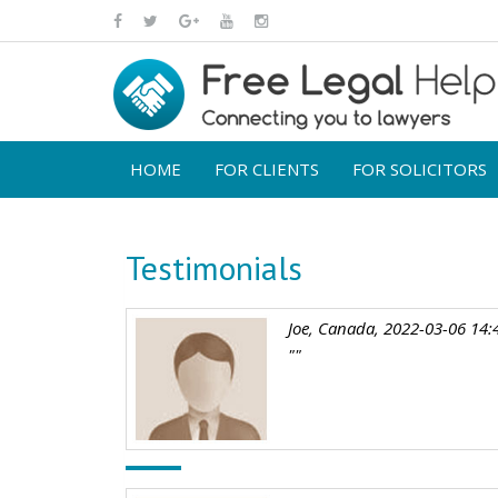
HOME
FOR CLIENTS
FOR SOLICITORS
Testimonials
Joe, Canada, 2022-03-06 14:
""