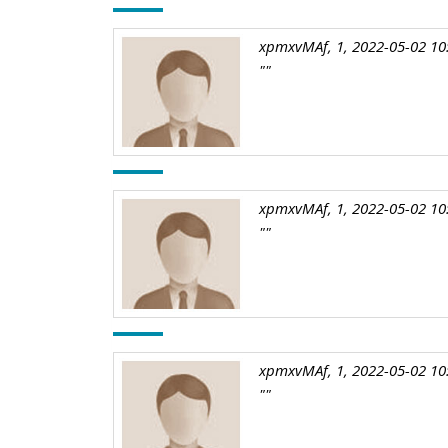
xpmxvMAf, 1, 2022-05-02 10
""
xpmxvMAf, 1, 2022-05-02 10
""
xpmxvMAf, 1, 2022-05-02 10
""