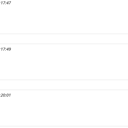
:17:47
:17:49
:20:01