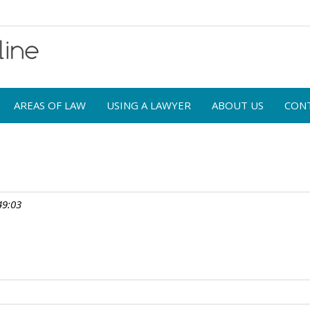
AREAS OF LAW
USING A LAWYER
ABOUT US
CON
49:03