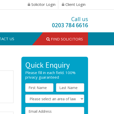
Solicitor Login
Client Login
Call us
0203 784 6616
TACT US
FIND SOLICITORS
Quick Enquiry
Please fill in each field. 100%
privacy guaranteed