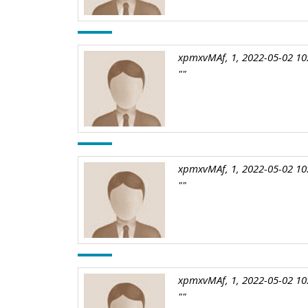
xpmxvMAf, 1, 2022-05-02 10
""
xpmxvMAf, 1, 2022-05-02 10
""
xpmxvMAf, 1, 2022-05-02 10
""