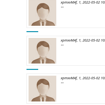
xpmxvMAf, 1, 2022-05-02 10
""
xpmxvMAf, 1, 2022-05-02 10
""
xpmxvMAf, 1, 2022-05-02 10
""