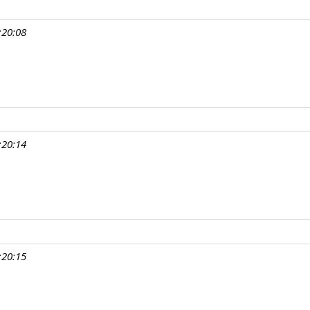
:20:08
:20:14
:20:15