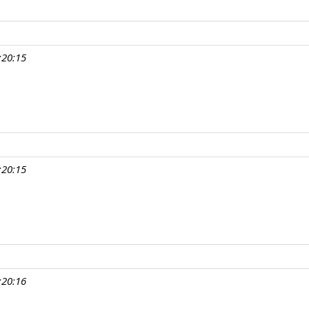
:20:15
:20:15
:20:16