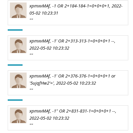
xpmxvMAf, -1 OR 2+184-184-1=0+0+0+1, 2022-
05-02 10:23:31
""
xpmxvMAf, -1' OR 2+313-313-1=0+0+0+1 --,
2022-05-02 10:23:32
""
xpmxvMAf, -1' OR 2+376-376-1=0+0+0+1 or
'5ujqfHw2'=', 2022-05-02 10:23:32
""
xpmxvMAf, -1" OR 2+831-831-1=0+0+0+1 --,
2022-05-02 10:23:32
""