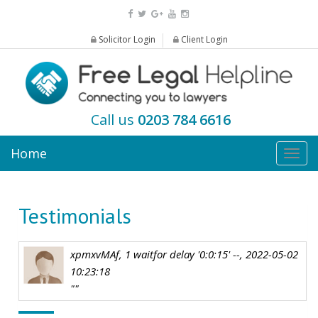
Solicitor Login
Client Login
Call us
0203 784 6616
Home
Togg
navig
Testimonials
xpmxvMAf, 1 waitfor delay '0:0:15' --, 2022-05-02
10:23:18
""