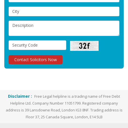
Disclaimer :
Free Legal helpline is a trading name of Free Debt
Helpline Ltd. Company Number 11051799. Registered company
address is 39 Lansdowne Road, London IG3 8NF. Trading address is
Floor 37, 25 Canada Square, London, E14 5LB