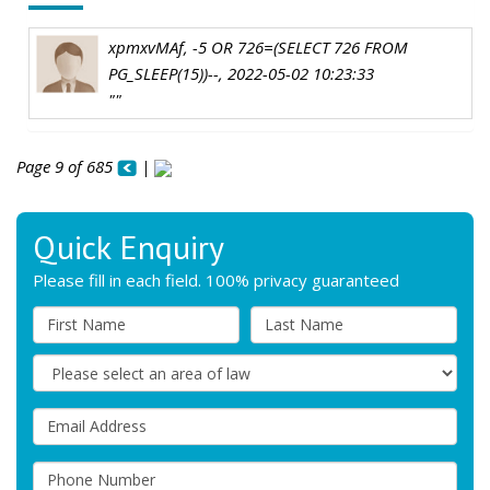
xpmxvMAf, -5 OR 726=(SELECT 726 FROM
PG_SLEEP(15))--, 2022-05-02 10:23:33
""
Page 9 of 685
|
Quick Enquiry
Please fill in each field. 100% privacy guaranteed