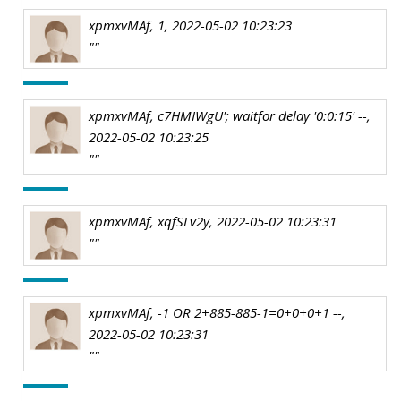
xpmxvMAf, 1, 2022-05-02 10:23:23
""
xpmxvMAf, c7HMIWgU'; waitfor delay '0:0:15' --,
2022-05-02 10:23:25
""
xpmxvMAf, xqfSLv2y, 2022-05-02 10:23:31
""
xpmxvMAf, -1 OR 2+885-885-1=0+0+0+1 --,
2022-05-02 10:23:31
""