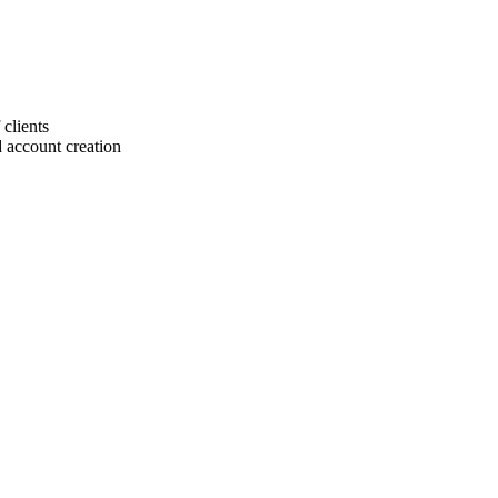
 clients
 account creation