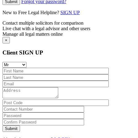
Forgot your password?
New to Free Legal Helpline?
SIGN UP
Contact multiple solicitors for comparison
Live chat with a legal advisor and other users
Manage all legal matters online
×
Client SIGN UP