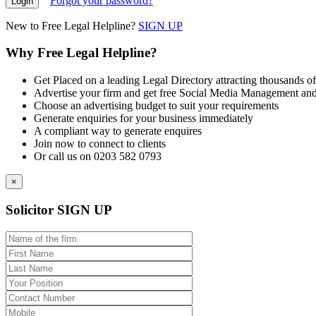
Forgot your password?
New to Free Legal Helpline?
SIGN UP
Why Free Legal Helpline?
Get Placed on a leading Legal Directory attracting thousands of
Advertise your firm and get free Social Media Management and
Choose an advertising budget to suit your requirements
Generate enquiries for your business immediately
A compliant way to generate enquires
Join now to connect to clients
Or call us on 0203 582 0793
×
Solicitor SIGN UP