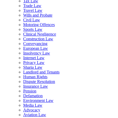
Tax Law
Trade Law
Travel Law
Wills and Probate
Civil Law
Motoring Offences
Sports Law
Clinical Negligence
Construction Law
Conveyancing
European Law
Insolvency Law
Internet Law
Privacy Law
Sharia Law
Landlord and Tenants
Human Rights
Dispute Resolution
Insurance Law
Pension
Defamation
Environment Law
Media Law
Advocacy
Aviation Law