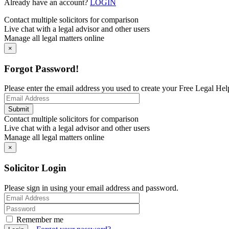
Already have an account?
LOGIN
Contact multiple solicitors for comparison
Live chat with a legal advisor and other users
Manage all legal matters online
×
Forgot Password!
Please enter the email address you used to create your Free Legal Hel
Contact multiple solicitors for comparison
Live chat with a legal advisor and other users
Manage all legal matters online
×
Solicitor Login
Please sign in using your email address and password.
Remember me