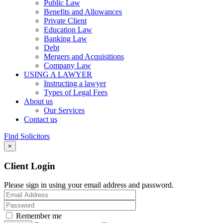
Public Law
Benefits and Allowances
Private Client
Education Law
Banking Law
Debt
Mergers and Acquisitions
Company Law
USING A LAWYER
Instructing a lawyer
Types of Legal Fees
About us
Our Services
Contact us
Find Solicitors
×
Client Login
Please sign in using your email address and password.
Remember me