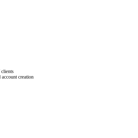
 clients
 account creation