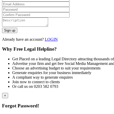
Already have an account?
LOGIN
Why Free Legal Helpline?
Get Placed on a leading Legal Directory attracting thousands of
Advertise your firm and get free Social Media Management and
Choose an advertising budget to suit your requirements
Generate enquiries for your business immediately
A compliant way to generate enquires
Join now to connect to clients
Or call us on 0203 582 0793
×
Forgot Password!