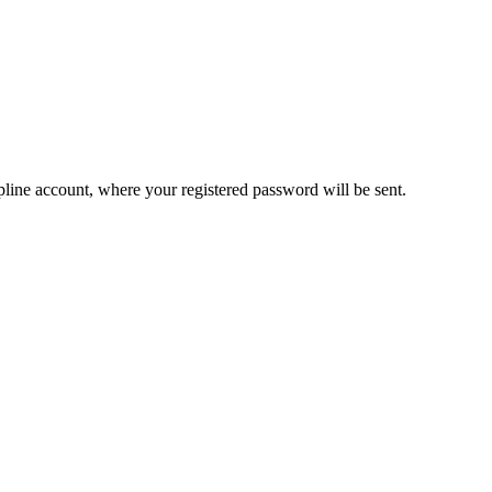
pline account, where your registered password will be sent.