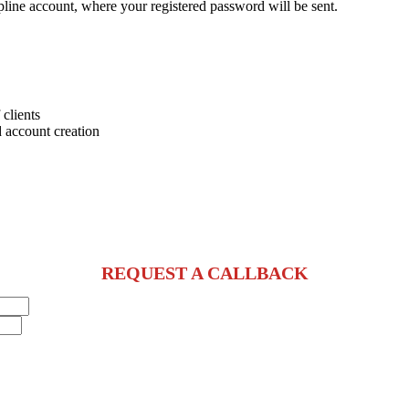
pline account, where your registered password will be sent.
 clients
 account creation
REQUEST A CALLBACK