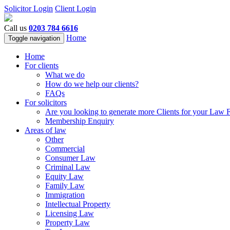
Solicitor Login
Client Login
Call us
0203 784 6616
Home
Toggle navigation
Home
For clients
What we do
How do we help our clients?
FAQs
For solicitors
Are you looking to generate more Clients for your Law 
Membership Enquiry
Areas of law
Other
Commercial
Consumer Law
Criminal Law
Equity Law
Family Law
Immigration
Intellectual Property
Licensing Law
Property Law