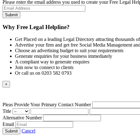
Please enter the email address you used to create your Free Legal Hel
Why Free Legal Helpline?
Get Placed on a leading Legal Directory attracting thousands of
Advertise your firm and get free Social Media Management and
Choose an advertising budget to suit your requirements
Generate enquiries for your business immediately
A compliant way to generate enquires
Join now to connect to clients
Or call us on 0203 582 0793
×
Pleas Provide Your Primary Contact Number
Title
Alternative Number
Email
Cancel