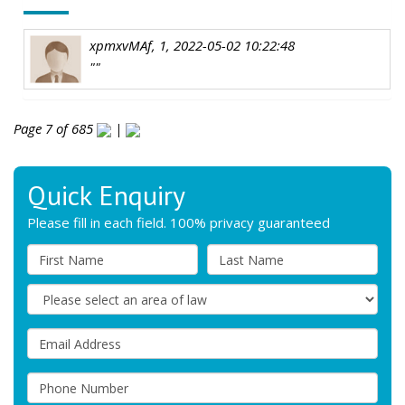
xpmxvMAf, 1, 2022-05-02 10:22:48
""
Page 7 of 685
|
Quick Enquiry
Please fill in each field. 100% privacy guaranteed