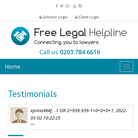
Solicitor Login
Client Login
Call us
0203 784 6616
Home
Togg
navig
Testimonials
xpmxvMAf, -1 OR 2+939-939-1=0+0+0+1, 2022-
05-02 10:22:25
""