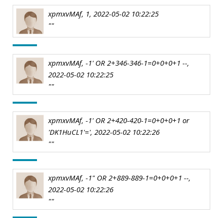
xpmxvMAf, 1, 2022-05-02 10:22:25
""
xpmxvMAf, -1' OR 2+346-346-1=0+0+0+1 --,
2022-05-02 10:22:25
""
xpmxvMAf, -1' OR 2+420-420-1=0+0+0+1 or
'DK1HuCL1'=', 2022-05-02 10:22:26
""
xpmxvMAf, -1" OR 2+889-889-1=0+0+0+1 --,
2022-05-02 10:22:26
""