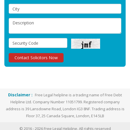
Disclaimer :
Free Legal helpline is a trading name of Free Debt
Helpline Ltd. Company Number 11051799. Registered company
address is 39 Lansdowne Road, London IG3 8NF. Trading address is
Floor 37, 25 Canada Square, London, E14 5LB
© 2016 -
2026
Free Legal Helpline. All rights reserved