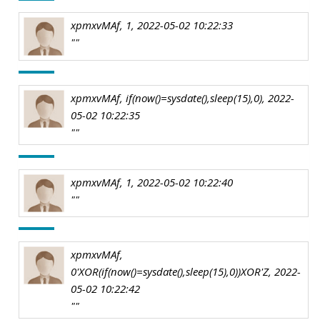
xpmxvMAf, 1, 2022-05-02 10:22:33
""
xpmxvMAf, if(now()=sysdate(),sleep(15),0), 2022-
05-02 10:22:35
""
xpmxvMAf, 1, 2022-05-02 10:22:40
""
xpmxvMAf,
0'XOR(if(now()=sysdate(),sleep(15),0))XOR'Z, 2022-
05-02 10:22:42
""