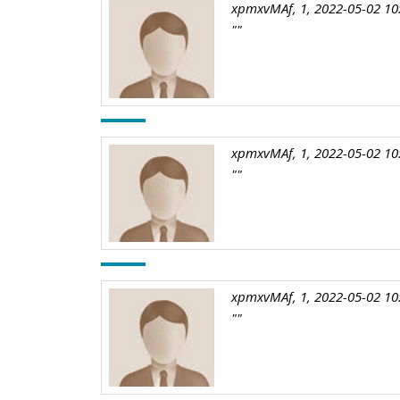
xpmxvMAf, 1, 2022-05-02 10
""
xpmxvMAf, 1, 2022-05-02 10
""
xpmxvMAf, 1, 2022-05-02 10
""