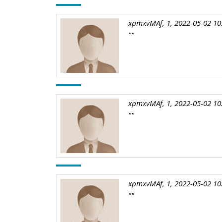
xpmxvMAf, 1, 2022-05-02 10
""
xpmxvMAf, 1, 2022-05-02 10
""
xpmxvMAf, 1, 2022-05-02 10
""