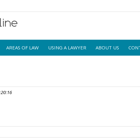
AREAS OF LAW
USING A LAWYER
ABOUT US
CON
:20:16