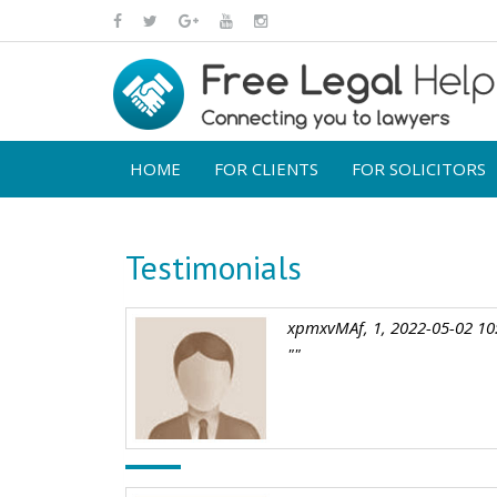
HOME
FOR CLIENTS
FOR SOLICITORS
Testimonials
xpmxvMAf, 1, 2022-05-02 10
""