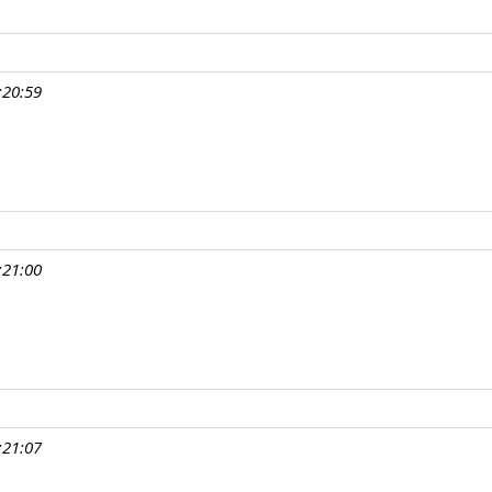
:20:59
:21:00
:21:07