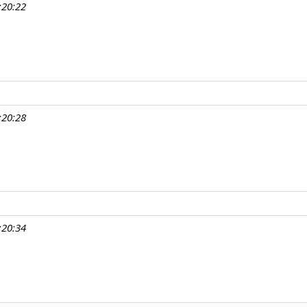
:20:22
:20:28
:20:34