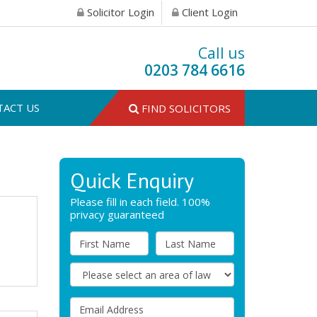
Solicitor Login
Client Login
Call us
0203 784 6616
TACT US
FIND SOLICITORS
Quick Enquiry
Please fill in each field. 100%
privacy guaranteed