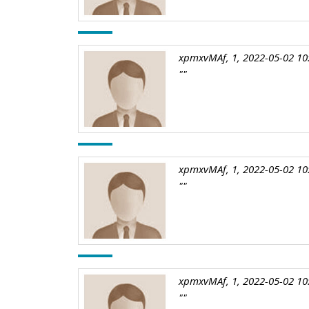
xpmxvMAf, 1, 2022-05-02 10
""
xpmxvMAf, 1, 2022-05-02 10
""
xpmxvMAf, 1, 2022-05-02 10
""