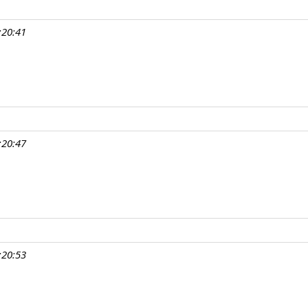
:20:41
:20:47
:20:53