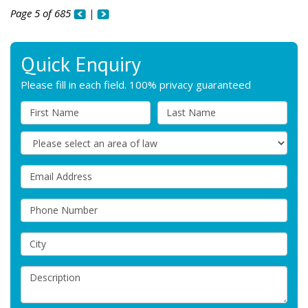
Page 5 of 685
|
Quick Enquiry
Please fill in each field. 100% privacy guaranteed