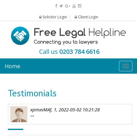
Solicitor Login
Client Login
Call us
0203 784 6616
Home
Togg
navig
Testimonials
xpmxvMAf, 1, 2022-05-02 10:21:28
""