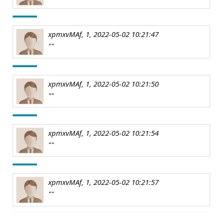
xpmxvMAf, 1, 2022-05-02 10:21:47
""
xpmxvMAf, 1, 2022-05-02 10:21:50
""
xpmxvMAf, 1, 2022-05-02 10:21:54
""
xpmxvMAf, 1, 2022-05-02 10:21:57
""