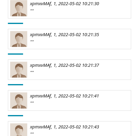
xpmxvMAf, 1, 2022-05-02 10:21:30
""
xpmxvMAf, 1, 2022-05-02 10:21:35
""
xpmxvMAf, 1, 2022-05-02 10:21:37
""
xpmxvMAf, 1, 2022-05-02 10:21:41
""
xpmxvMAf, 1, 2022-05-02 10:21:43
""