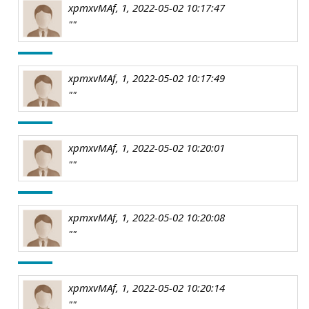
xpmxvMAf, 1, 2022-05-02 10:17:47
""
xpmxvMAf, 1, 2022-05-02 10:17:49
""
xpmxvMAf, 1, 2022-05-02 10:20:01
""
xpmxvMAf, 1, 2022-05-02 10:20:08
""
xpmxvMAf, 1, 2022-05-02 10:20:14
""