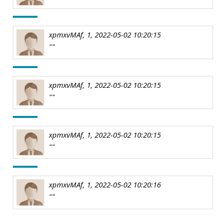
xpmxvMAf, 1, 2022-05-02 10:20:15
""
xpmxvMAf, 1, 2022-05-02 10:20:15
""
xpmxvMAf, 1, 2022-05-02 10:20:15
""
xpmxvMAf, 1, 2022-05-02 10:20:16
""