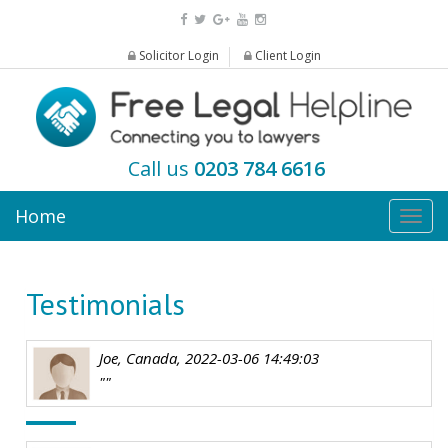
Solicitor Login
Client Login
Call us
0203 784 6616
Home
Togg
navig
Testimonials
Joe, Canada, 2022-03-06 14:49:03
""