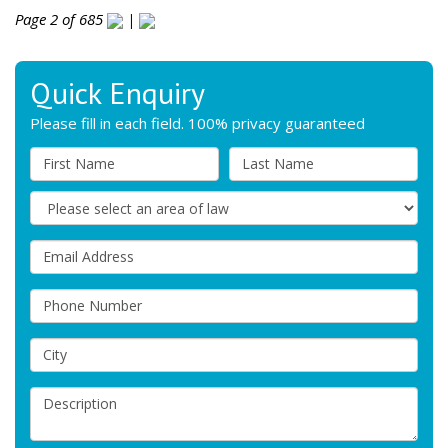
Page 2 of 685
|
Quick Enquiry
Please fill in each field. 100% privacy guaranteed