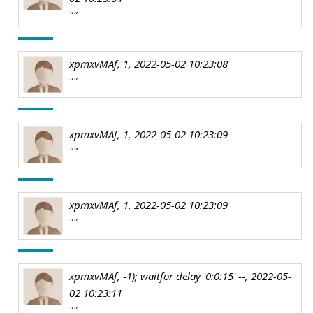
""
xpmxvMAf, 1, 2022-05-02 10:23:08
""
xpmxvMAf, 1, 2022-05-02 10:23:09
""
xpmxvMAf, 1, 2022-05-02 10:23:09
""
xpmxvMAf, -1); waitfor delay '0:0:15' --, 2022-05-
02 10:23:11
""