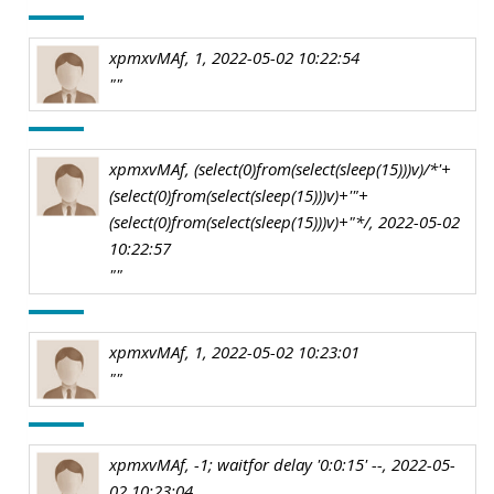
xpmxvMAf, 1, 2022-05-02 10:22:54
""
xpmxvMAf, (select(0)from(select(sleep(15)))v)/*'+
(select(0)from(select(sleep(15)))v)+'"+
(select(0)from(select(sleep(15)))v)+"*/, 2022-05-02
10:22:57
""
xpmxvMAf, 1, 2022-05-02 10:23:01
""
xpmxvMAf, -1; waitfor delay '0:0:15' --, 2022-05-
02 10:23:04