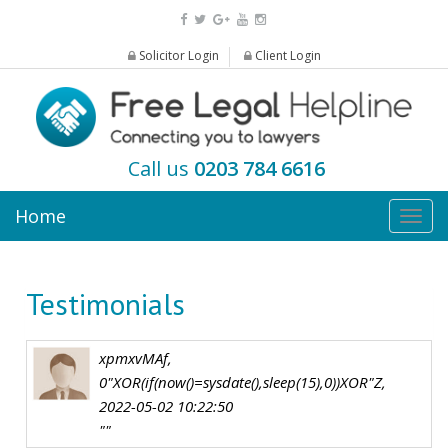
Solicitor Login
Client Login
Call us
0203 784 6616
Home
Togg
navig
Testimonials
xpmxvMAf,
0"XOR(if(now()=sysdate(),sleep(15),0))XOR"Z,
2022-05-02 10:22:50
""