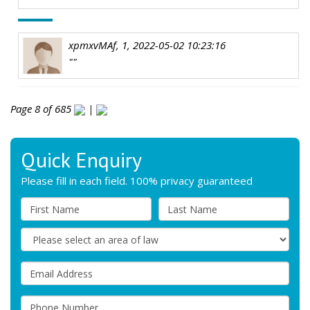
xpmxvMAf, 1, 2022-05-02 10:23:16
""
Page 8 of 685
|
Quick Enquiry
Please fill in each field. 100% privacy guaranteed