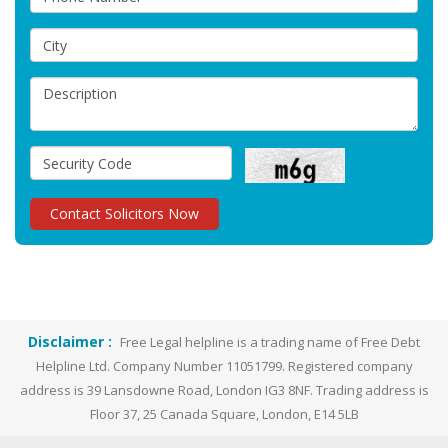
Disclaimer :
Free Legal helpline is a trading name of Free Debt
Helpline Ltd. Company Number 11051799. Registered company
address is 39 Lansdowne Road, London IG3 8NF. Trading address is
Floor 37, 25 Canada Square, London, E14 5LB