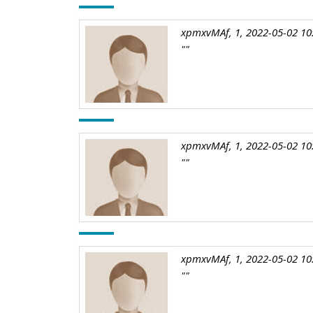
xpmxvMAf, 1, 2022-05-02 10
""
xpmxvMAf, 1, 2022-05-02 10
""
xpmxvMAf, 1, 2022-05-02 10
""