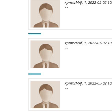
xpmxvMAf, 1, 2022-05-02 10
""
xpmxvMAf, 1, 2022-05-02 10
""
xpmxvMAf, 1, 2022-05-02 10
""