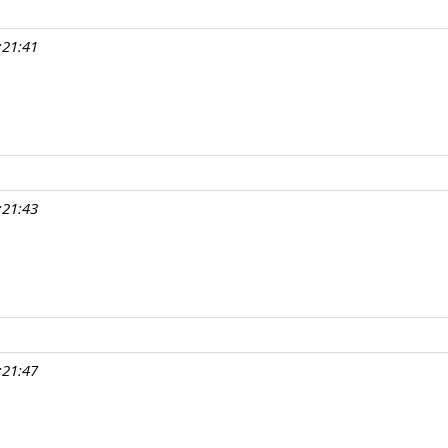
:21:41
:21:43
:21:47