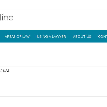
AREAS OF LAW
USING A LAWYER
ABOUT US
CON
:21:28