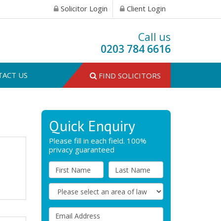
Solicitor Login
Client Login
Call us
0203 784 6616
TACT US
FIND SOLICITORS
Quick Enquiry
Please fill in each field. 100%
privacy guaranteed