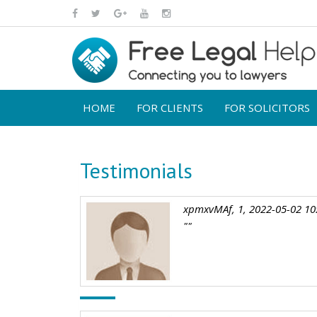
HOME
FOR CLIENTS
FOR SOLICITORS
Testimonials
xpmxvMAf, 1, 2022-05-02 10
""