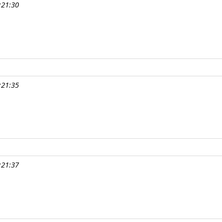
:21:30
:21:35
:21:37