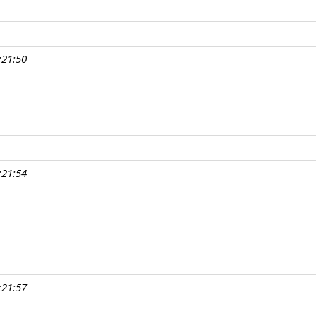
:21:50
:21:54
:21:57