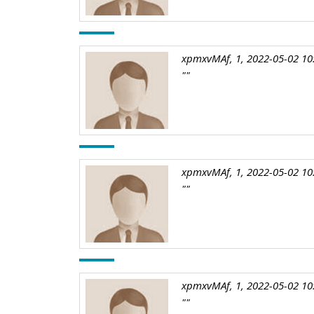
xpmxvMAf, 1, 2022-05-02 10
""
xpmxvMAf, 1, 2022-05-02 10
""
xpmxvMAf, 1, 2022-05-02 10
""