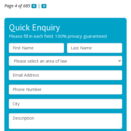
Page 4 of 685
|
Quick Enquiry
Please fill in each field. 100% privacy guaranteed