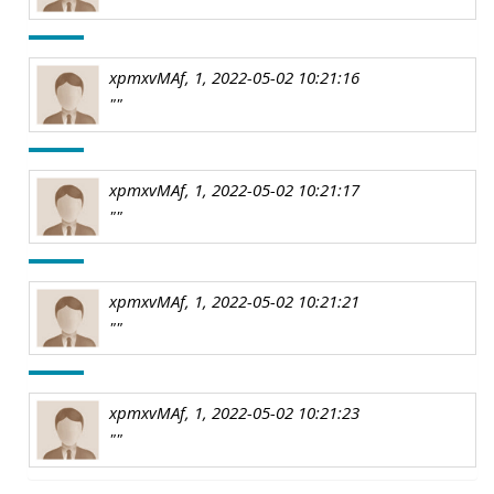
xpmxvMAf, 1, 2022-05-02 10:21:16
""
xpmxvMAf, 1, 2022-05-02 10:21:17
""
xpmxvMAf, 1, 2022-05-02 10:21:21
""
xpmxvMAf, 1, 2022-05-02 10:21:23
""