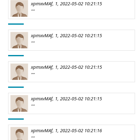
xpmxvMAf, 1, 2022-05-02 10:21:15
""
xpmxvMAf, 1, 2022-05-02 10:21:15
""
xpmxvMAf, 1, 2022-05-02 10:21:15
""
xpmxvMAf, 1, 2022-05-02 10:21:15
""
xpmxvMAf, 1, 2022-05-02 10:21:16
""