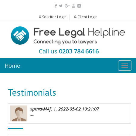
Solicitor Login
Client Login
Call us
0203 784 6616
Home
Togg
navig
Testimonials
xpmxvMAf, 1, 2022-05-02 10:21:07
""