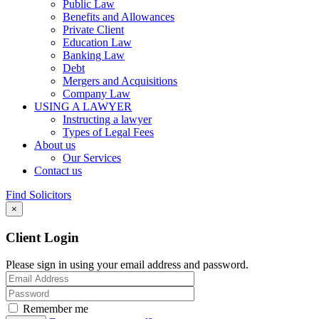
Public Law
Benefits and Allowances
Private Client
Education Law
Banking Law
Debt
Mergers and Acquisitions
Company Law
USING A LAWYER
Instructing a lawyer
Types of Legal Fees
About us
Our Services
Contact us
Find Solicitors
×
Client Login
Please sign in using your email address and password.
Remember me