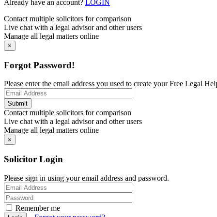
Already have an account?
LOGIN
Contact multiple solicitors for comparison
Live chat with a legal advisor and other users
Manage all legal matters online
×
Forgot Password!
Please enter the email address you used to create your Free Legal Hel
Contact multiple solicitors for comparison
Live chat with a legal advisor and other users
Manage all legal matters online
×
Solicitor Login
Please sign in using your email address and password.
Remember me