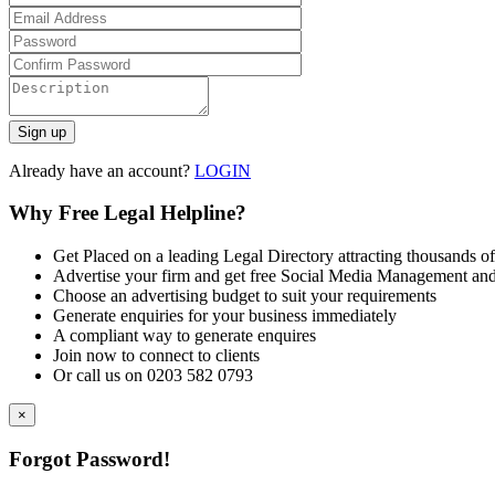
Already have an account?
LOGIN
Why Free Legal Helpline?
Get Placed on a leading Legal Directory attracting thousands of
Advertise your firm and get free Social Media Management and
Choose an advertising budget to suit your requirements
Generate enquiries for your business immediately
A compliant way to generate enquires
Join now to connect to clients
Or call us on 0203 582 0793
×
Forgot Password!