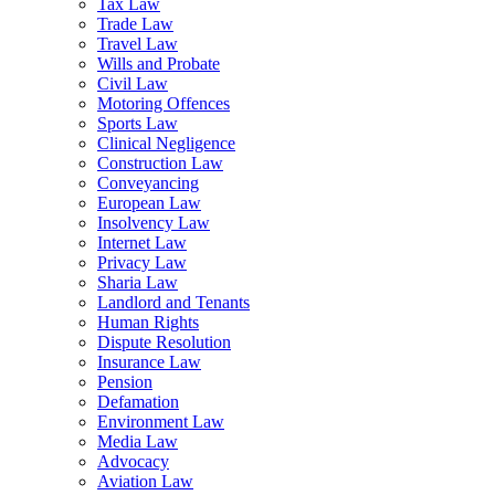
Tax Law
Trade Law
Travel Law
Wills and Probate
Civil Law
Motoring Offences
Sports Law
Clinical Negligence
Construction Law
Conveyancing
European Law
Insolvency Law
Internet Law
Privacy Law
Sharia Law
Landlord and Tenants
Human Rights
Dispute Resolution
Insurance Law
Pension
Defamation
Environment Law
Media Law
Advocacy
Aviation Law