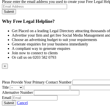
Please enter the email address you used to create your Free Legal Hel
Why Free Legal Helpline?
Get Placed on a leading Legal Directory attracting thousands of
Advertise your firm and get free Social Media Management and
Choose an advertising budget to suit your requirements
Generate enquiries for your business immediately
A compliant way to generate enquires
Join now to connect to clients
Or call us on 0203 582 0793
×
Pleas Provide Your Primary Contact Number
Title
Alternative Number
Email
Cancel