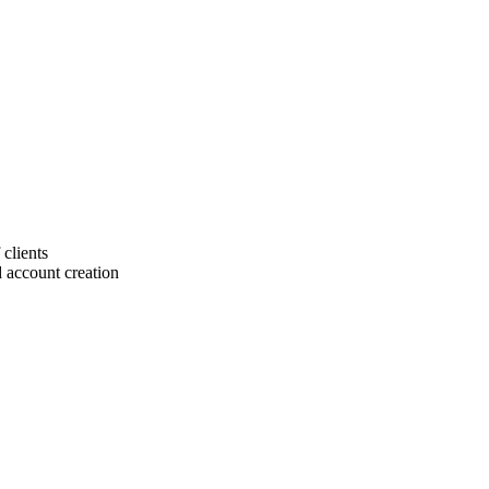
 clients
 account creation