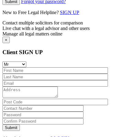
Forgot your password?
New to Free Legal Helpline?
SIGN UP
Contact multiple solicitors for comparison
Live chat with a legal advisor and other users
Manage all legal matters online
×
Client SIGN UP