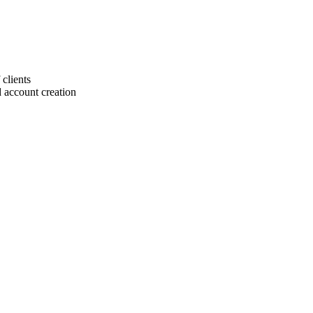
 clients
 account creation