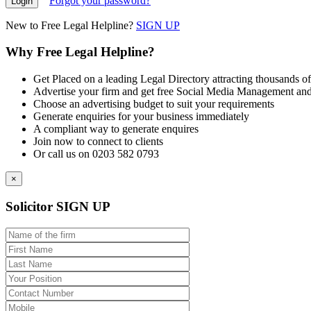
Forgot your password?
New to Free Legal Helpline?
SIGN UP
Why Free Legal Helpline?
Get Placed on a leading Legal Directory attracting thousands of
Advertise your firm and get free Social Media Management and
Choose an advertising budget to suit your requirements
Generate enquiries for your business immediately
A compliant way to generate enquires
Join now to connect to clients
Or call us on 0203 582 0793
×
Solicitor SIGN UP