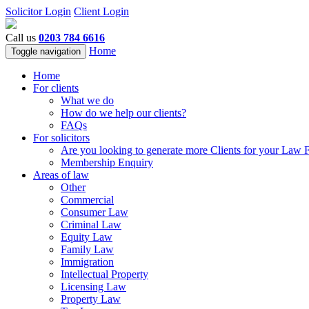
Solicitor Login
Client Login
Call us
0203 784 6616
Home
Toggle navigation
Home
For clients
What we do
How do we help our clients?
FAQs
For solicitors
Are you looking to generate more Clients for your Law 
Membership Enquiry
Areas of law
Other
Commercial
Consumer Law
Criminal Law
Equity Law
Family Law
Immigration
Intellectual Property
Licensing Law
Property Law