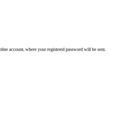
pline account, where your registered password will be sent.