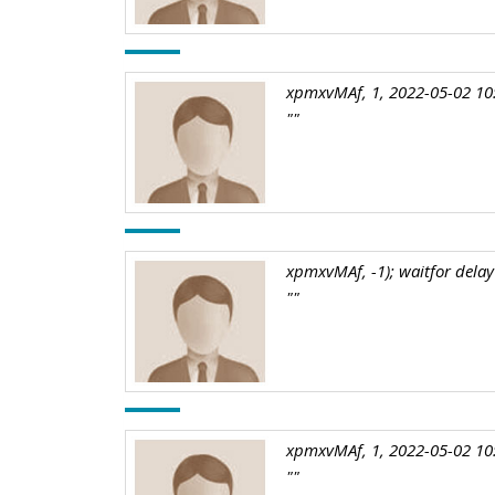
xpmxvMAf, 1, 2022-05-02 10
""
xpmxvMAf, -1); waitfor delay 
""
xpmxvMAf, 1, 2022-05-02 10
""