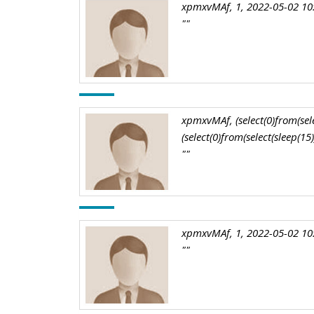
xpmxvMAf, 1, 2022-05-02 10
""
xpmxvMAf, (select(0)from(selec
(select(0)from(select(sleep(15
""
xpmxvMAf, 1, 2022-05-02 10
""