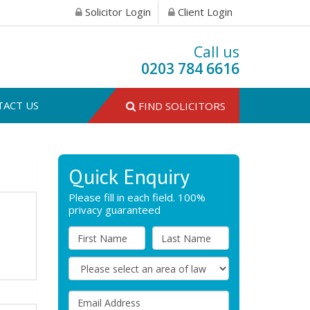
Solicitor Login
Client Login
Call us
0203 784 6616
TACT US
FIND SOLICITORS
Quick Enquiry
Please fill in each field. 100%
privacy guaranteed