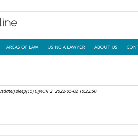
AREAS OF LAW
USING A LAWYER
ABOUT US
CON
sdate(),sleep(15),0))XOR"Z, 2022-05-02 10:22:50