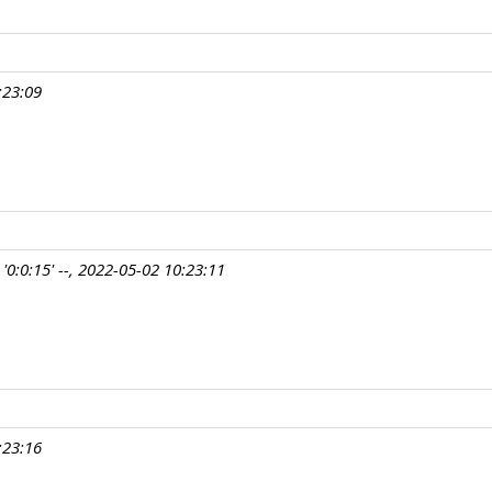
:23:09
'0:0:15' --, 2022-05-02 10:23:11
:23:16