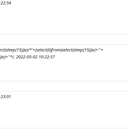
:22:54
t(sleep(15)))v)/*'+(select(0)from(select(sleep(15)))v)+'"+
)))v)+"*/, 2022-05-02 10:22:57
:23:01