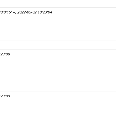
0:0:15' --, 2022-05-02 10:23:04
:23:08
:23:09