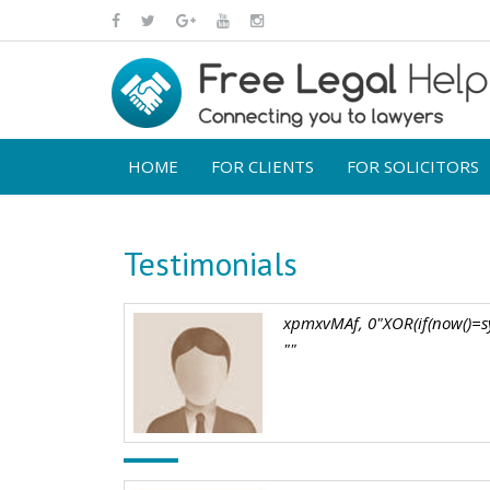
HOME
FOR CLIENTS
FOR SOLICITORS
Testimonials
xpmxvMAf, 0"XOR(if(now()=sy
""