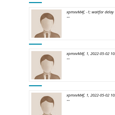
xpmxvMAf, -1; waitfor delay '
""
xpmxvMAf, 1, 2022-05-02 10
""
xpmxvMAf, 1, 2022-05-02 10
""