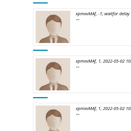
xpmxvMAf, -1; waitfor delay '
""
xpmxvMAf, 1, 2022-05-02 10
""
xpmxvMAf, 1, 2022-05-02 10
""