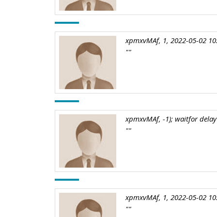
xpmxvMAf, 1, 2022-05-02 10
""
xpmxvMAf, -1); waitfor delay 
""
xpmxvMAf, 1, 2022-05-02 10
""