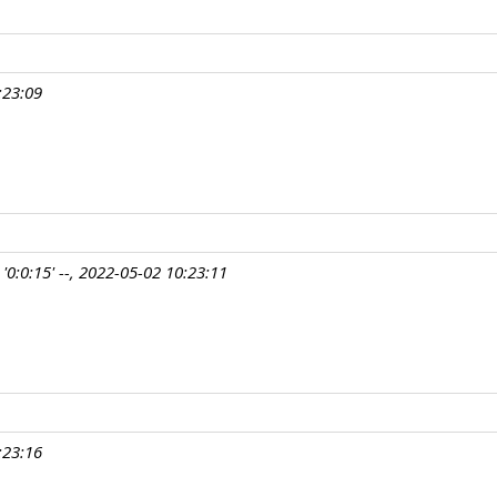
:23:09
'0:0:15' --, 2022-05-02 10:23:11
:23:16