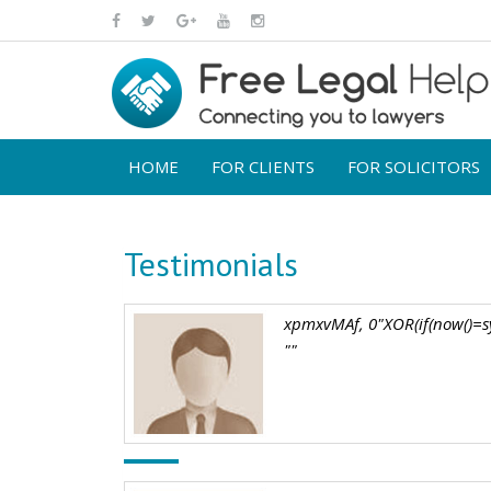
HOME
FOR CLIENTS
FOR SOLICITORS
Testimonials
xpmxvMAf, 0"XOR(if(now()=sy
""