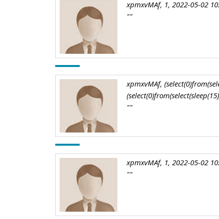
xpmxvMAf, 1, 2022-05-02 10
""
xpmxvMAf, (select(0)from(selec
(select(0)from(select(sleep(15
""
xpmxvMAf, 1, 2022-05-02 10
""