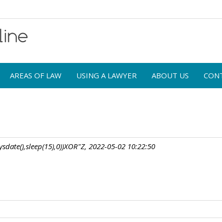
AREAS OF LAW
USING A LAWYER
ABOUT US
CON
sdate(),sleep(15),0))XOR"Z, 2022-05-02 10:22:50