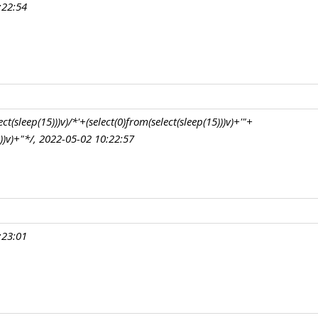
:22:54
t(sleep(15)))v)/*'+(select(0)from(select(sleep(15)))v)+'"+
)))v)+"*/, 2022-05-02 10:22:57
:23:01