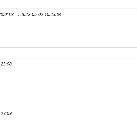
0:0:15' --, 2022-05-02 10:23:04
:23:08
:23:09