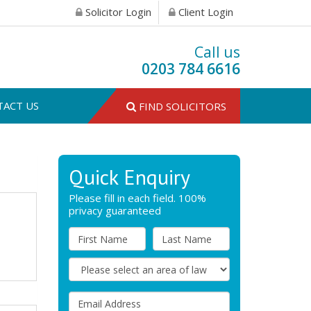
Solicitor Login
Client Login
Call us
0203 784 6616
TACT US
FIND SOLICITORS
Quick Enquiry
Please fill in each field. 100%
privacy guaranteed