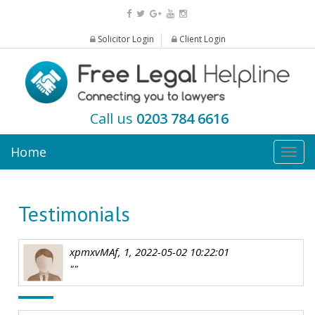
Solicitor Login
Client Login
Call us
0203 784 6616
Home
Togg
navig
Testimonials
xpmxvMAf, 1, 2022-05-02 10:22:01
""