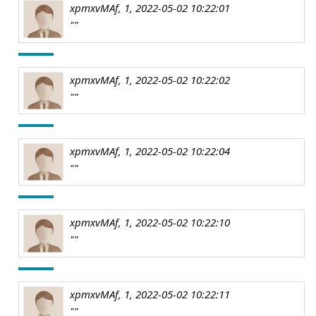
xpmxvMAf, 1, 2022-05-02 10:22:01
""
xpmxvMAf, 1, 2022-05-02 10:22:02
""
xpmxvMAf, 1, 2022-05-02 10:22:04
""
xpmxvMAf, 1, 2022-05-02 10:22:10
""
xpmxvMAf, 1, 2022-05-02 10:22:11
""