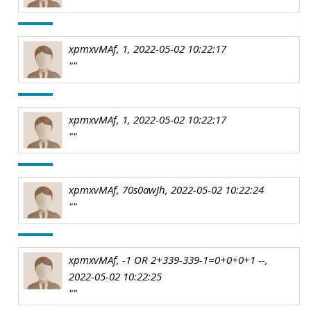
xpmxvMAf, 1, 2022-05-02 10:22:17
""
xpmxvMAf, 1, 2022-05-02 10:22:17
""
xpmxvMAf, 70s0awJh, 2022-05-02 10:22:24
""
xpmxvMAf, -1 OR 2+339-339-1=0+0+0+1 --,
2022-05-02 10:22:25
""