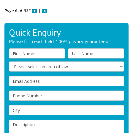
Page 6 of 685
|
Quick Enquiry
Please fill in each field. 100% privacy guaranteed