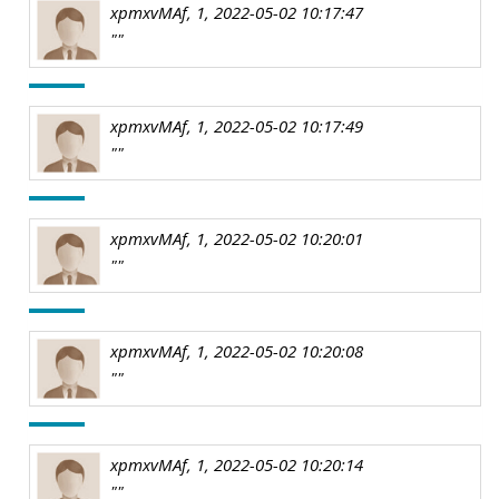
xpmxvMAf, 1, 2022-05-02 10:17:47
""
xpmxvMAf, 1, 2022-05-02 10:17:49
""
xpmxvMAf, 1, 2022-05-02 10:20:01
""
xpmxvMAf, 1, 2022-05-02 10:20:08
""
xpmxvMAf, 1, 2022-05-02 10:20:14
""