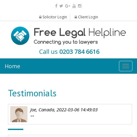
Solicitor Login
Client Login
Call us
0203 784 6616
Home
Togg
navig
Testimonials
Joe, Canada, 2022-03-06 14:49:03
""