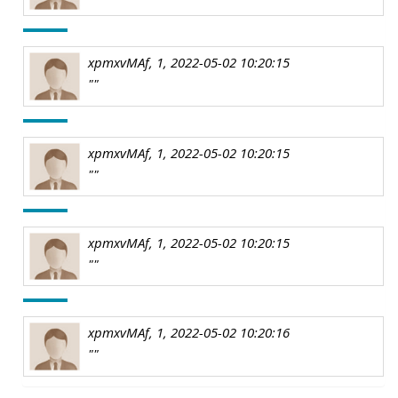
xpmxvMAf, 1, 2022-05-02 10:20:15
""
xpmxvMAf, 1, 2022-05-02 10:20:15
""
xpmxvMAf, 1, 2022-05-02 10:20:15
""
xpmxvMAf, 1, 2022-05-02 10:20:16
""