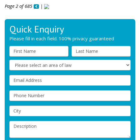
Page 2 of 685
|
Quick Enquiry
Please fill in each field. 100% privacy guaranteed