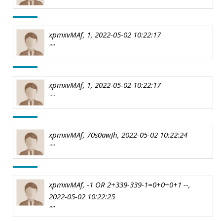
xpmxvMAf, 1, 2022-05-02 10:22:17
""
xpmxvMAf, 1, 2022-05-02 10:22:17
""
xpmxvMAf, 70s0awJh, 2022-05-02 10:22:24
""
xpmxvMAf, -1 OR 2+339-339-1=0+0+0+1 --,
2022-05-02 10:22:25
""