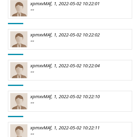
xpmxvMAf, 1, 2022-05-02 10:22:01
""
xpmxvMAf, 1, 2022-05-02 10:22:02
""
xpmxvMAf, 1, 2022-05-02 10:22:04
""
xpmxvMAf, 1, 2022-05-02 10:22:10
""
xpmxvMAf, 1, 2022-05-02 10:22:11
""