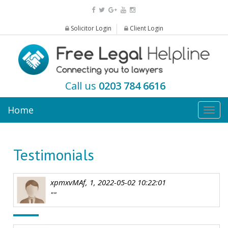
Solicitor Login
Client Login
Call us
0203 784 6616
Home
Togg
navig
Testimonials
xpmxvMAf, 1, 2022-05-02 10:22:01
""