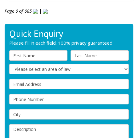
Page 6 of 685
|
Quick Enquiry
Please fill in each field. 100% privacy guaranteed