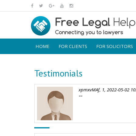
HOME
FOR CLIENTS
FOR SOLICITORS
Testimonials
xpmxvMAf, 1, 2022-05-02 10
""