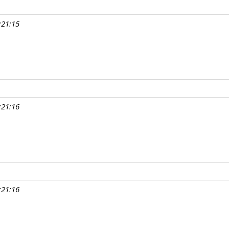
:21:15
:21:16
:21:16