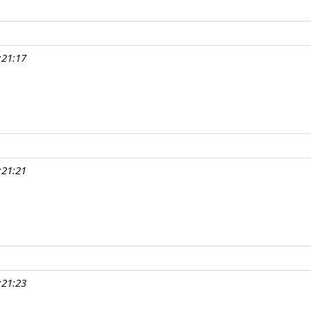
:21:17
:21:21
:21:23