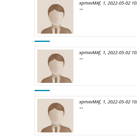
xpmxvMAf, 1, 2022-05-02 10
""
xpmxvMAf, 1, 2022-05-02 10
""
xpmxvMAf, 1, 2022-05-02 10
""