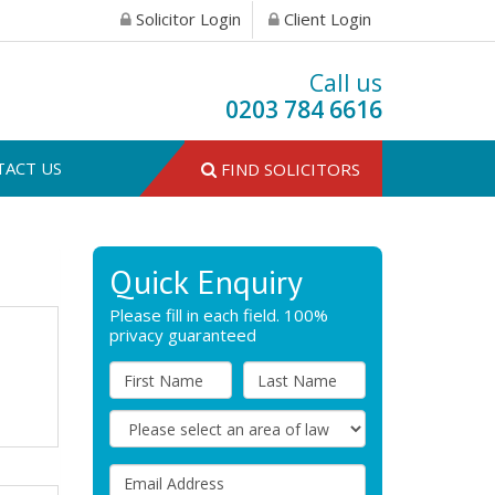
Solicitor Login
Client Login
Call us
0203 784 6616
TACT US
FIND SOLICITORS
Quick Enquiry
Please fill in each field. 100%
privacy guaranteed