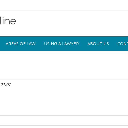
AREAS OF LAW
USING A LAWYER
ABOUT US
CON
:21:07