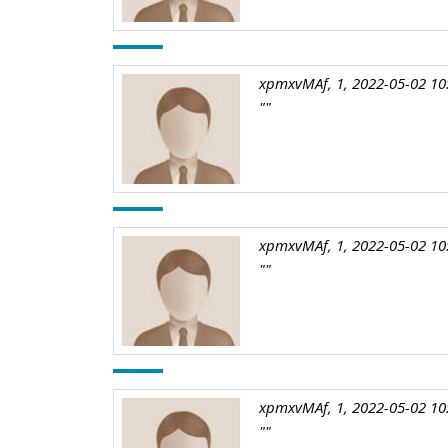
xpmxvMAf, 1, 2022-05-02 10
""
xpmxvMAf, 1, 2022-05-02 10
""
xpmxvMAf, 1, 2022-05-02 10
""