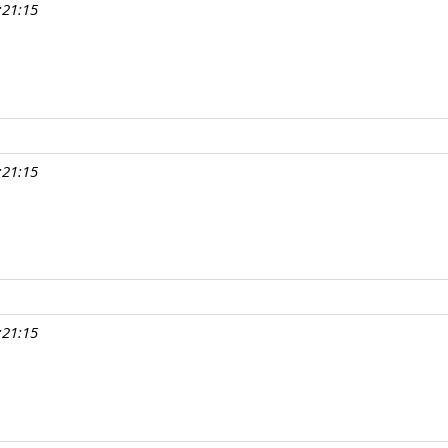
:21:15
:21:15
:21:15