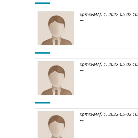
xpmxvMAf, 1, 2022-05-02 10
""
xpmxvMAf, 1, 2022-05-02 10
""
xpmxvMAf, 1, 2022-05-02 10
""