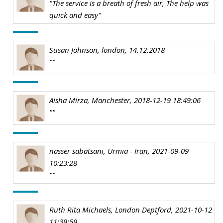
"The service is a breath of fresh air, The help was
quick and easy"
Susan Johnson, london, 14.12.2018
""
Aisha Mirza, Manchester, 2018-12-19 18:49:06
""
nasser sabatsani, Urmia - Iran, 2021-09-09
10:23:28
""
Ruth Rita Michaels, London Deptford, 2021-10-12
11:39:59