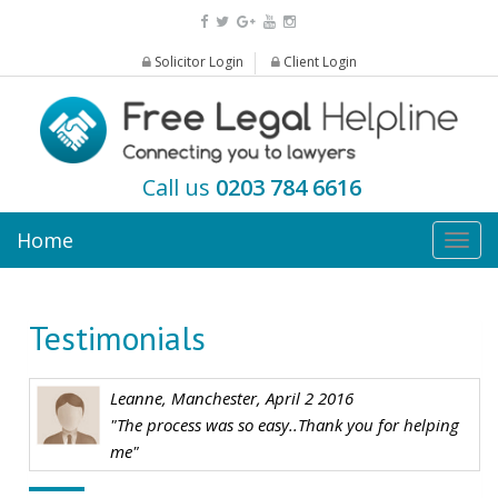
Solicitor Login
Client Login
Call us
0203 784 6616
Home
Togg
navig
Testimonials
Leanne, Manchester, April 2 2016
"The process was so easy..Thank you for helping
me"