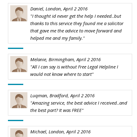
Daniel, London, April 2 2016
"I thought id never get the help I needed..but
thanks to this service they found me a solicitor
that gave me the advice to move forward and
helped me and my family."
Melanie, Birmingham, April 2 2016
"All I can say is without Free Legal Helpline I
would not know where to start"
Luqman, Bradford, April 2 2016
"Amazing service, the best advice I received..and
the best part? It was FREE"
Michael, London, April 2 2016