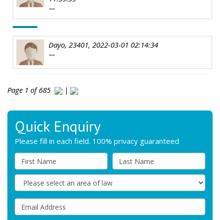
""
Dayo, 23401, 2022-03-01 02:14:34
""
Page 1 of 685
|
Quick Enquiry
Please fill in each field. 100% privacy guaranteed