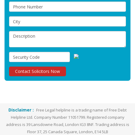
Disclaimer :
Free Legal helpline is a trading name of Free Debt
Helpline Ltd. Company Number 11051799. Registered company
address is 39 Lansdowne Road, London IG3 8NF. Trading address is
Floor 37, 25 Canada Square, London, E14 5LB