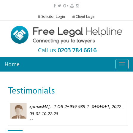
Solicitor Login
Client Login
Call us
0203 784 6616
Home
Togg
navig
Testimonials
xpmxvMAf, -1 OR 2+939-939-1=0+0+0+1, 2022-
05-02 10:22:25
""