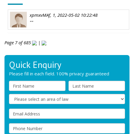
xpmxvMAf, 1, 2022-05-02 10:22:48
""
Page 7 of 685
|
Quick Enquiry
Please fill in each field. 100% privacy guaranteed