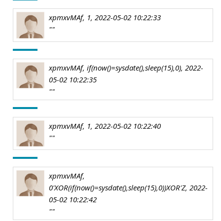
xpmxvMAf, 1, 2022-05-02 10:22:33
""
xpmxvMAf, if(now()=sysdate(),sleep(15),0), 2022-
05-02 10:22:35
""
xpmxvMAf, 1, 2022-05-02 10:22:40
""
xpmxvMAf,
0'XOR(if(now()=sysdate(),sleep(15),0))XOR'Z, 2022-
05-02 10:22:42
""