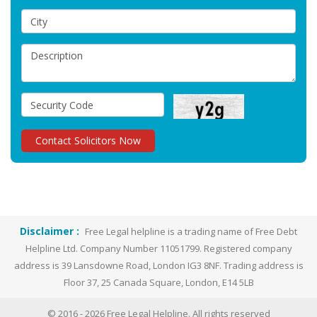
Disclaimer :
Free Legal helpline is a trading name of Free Debt
Helpline Ltd. Company Number 11051799. Registered company
address is 39 Lansdowne Road, London IG3 8NF. Trading address is
Floor 37, 25 Canada Square, London, E14 5LB
© 2016 -
2026
Free Legal Helpline. All rights reserved