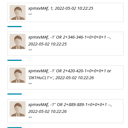
xpmxvMAf, 1, 2022-05-02 10:22:25
""
xpmxvMAf, -1' OR 2+346-346-1=0+0+0+1 --,
2022-05-02 10:22:25
""
xpmxvMAf, -1' OR 2+420-420-1=0+0+0+1 or
'DK1HuCL1'=', 2022-05-02 10:22:26
""
xpmxvMAf, -1" OR 2+889-889-1=0+0+0+1 --,
2022-05-02 10:22:26
""