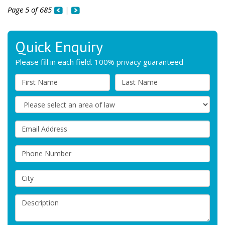
Page 5 of 685
|
Quick Enquiry
Please fill in each field. 100% privacy guaranteed