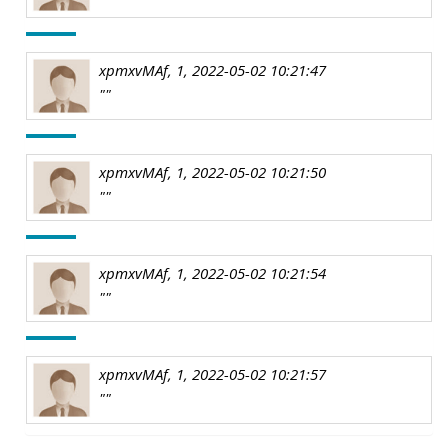
xpmxvMAf, 1, 2022-05-02 10:21:47
""
xpmxvMAf, 1, 2022-05-02 10:21:50
""
xpmxvMAf, 1, 2022-05-02 10:21:54
""
xpmxvMAf, 1, 2022-05-02 10:21:57
""