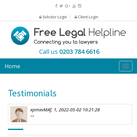
Solicitor Login
Client Login
Call us
0203 784 6616
Home
Togg
navig
Testimonials
xpmxvMAf, 1, 2022-05-02 10:21:28
""