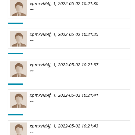
xpmxvMAf, 1, 2022-05-02 10:21:30
""
xpmxvMAf, 1, 2022-05-02 10:21:35
""
xpmxvMAf, 1, 2022-05-02 10:21:37
""
xpmxvMAf, 1, 2022-05-02 10:21:41
""
xpmxvMAf, 1, 2022-05-02 10:21:43
""